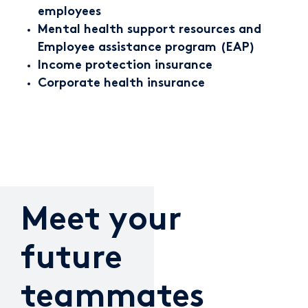
employees
Mental health support resources and
Employee assistance program (EAP)
Income protection insurance
Corporate health insurance
Meet your
future
teammates