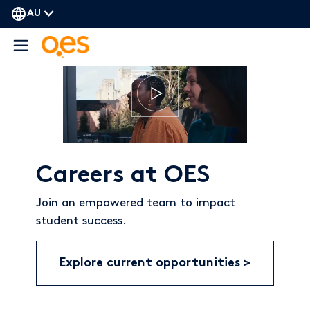
AU
Careers at OES
Join an empowered team to impact
student success.
Explore current opportunities