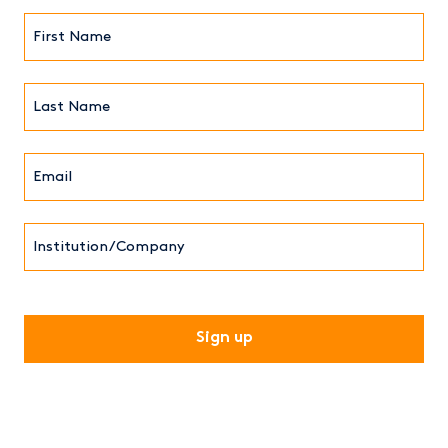
First
Name*
(Required)
Last
Name*
Email*
(Required)
Institution/Company
CAPTCHA