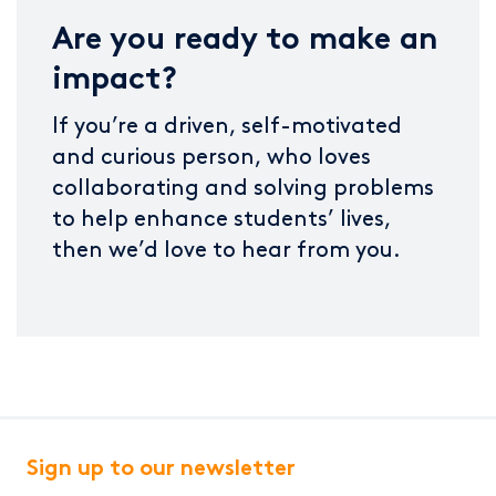
Are you ready to make an
impact?
If you’re a driven, self-motivated
and curious person, who loves
collaborating and solving problems
to help enhance students’ lives,
then we’d love to hear from you.
Sign up to our newsletter