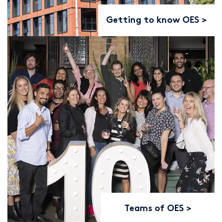
Getting to know OES
Teams of OES