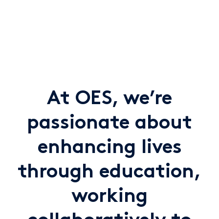
At OES, we’re
passionate about
enhancing lives
through education,
working