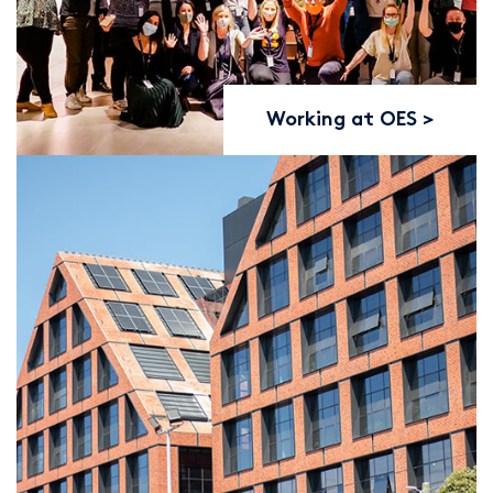
Working at OES