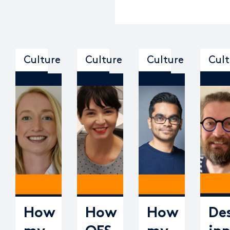
Culture
Culture
Culture
Cult
How
How
How
De