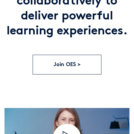
collaboratively to
deliver powerful
learning experiences.
Join OES