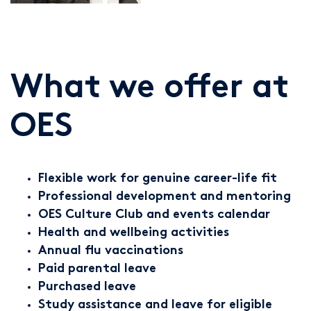
What we offer at
OES
Flexible work for genuine career-life fit
Professional development and mentoring
OES Culture Club and events calendar
Health and wellbeing activities
Annual flu vaccinations
Paid parental leave
Purchased leave
Study assistance and leave for eligible