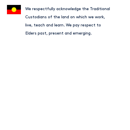
We respectfully acknowledge the Traditional
Custodians of the land on which we work,
live, teach and learn. We pay respect to
Elders past, present and emerging.