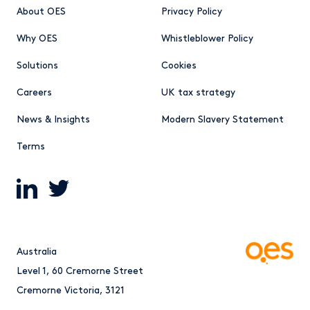
About OES
Privacy Policy
Why OES
Whistleblower Policy
Solutions
Cookies
Careers
UK tax strategy
News & Insights
Modern Slavery Statement
Terms
Australia
Level 1, 60 Cremorne Street
Cremorne Victoria, 3121