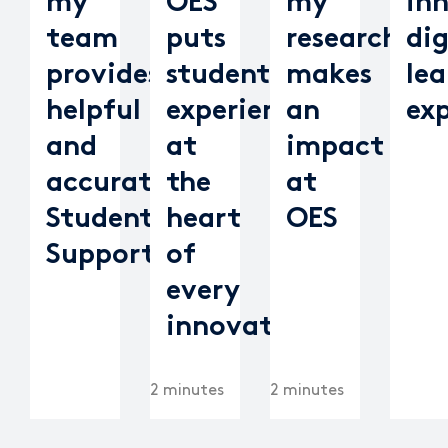
my
OES
my
in
team
puts
research
dig
provides
student
makes
lea
helpful
experience
an
ex
and
at
impact
accurate
the
at
Student
heart
OES
Support
of
every
innovation
2 minutes
2 minutes