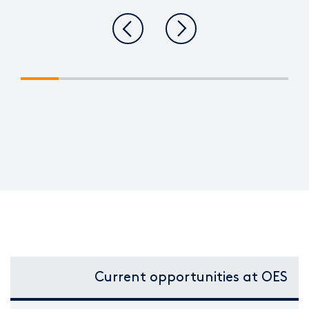
Current opportunities at OES