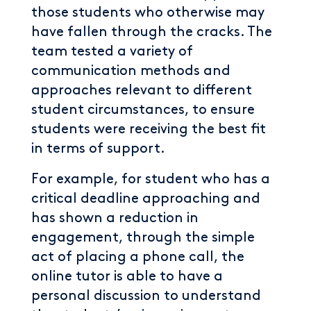
those students who otherwise may
have fallen through the cracks. The
team tested a variety of
communication methods and
approaches relevant to different
student circumstances, to ensure
students were receiving the best fit
in terms of support.
For example, for student who has a
critical deadline approaching and
has shown a reduction in
engagement, through the simple
act of placing a phone call, the
online tutor is able to have a
personal discussion to understand