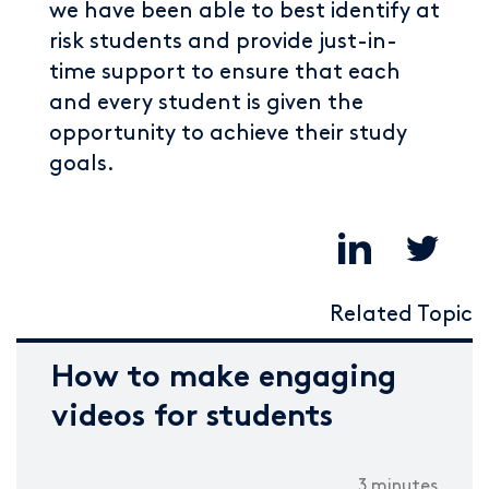
we have been able to best identify at
risk students and provide just-in-
time support to ensure that each
and every student is given the
opportunity to achieve their study
goals.
Related Topic
How to make engaging
videos for students
3 minutes