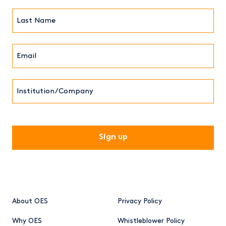
(Required)
Last
Name*
Email*
(Required)
Institution/Company
CAPTCHA
About OES
Privacy Policy
Why OES
Whistleblower Policy