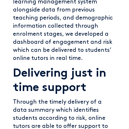
learning management system
alongside data from previous
teaching periods, and demographic
information collected through
enrolment stages, we developed a
dashboard of engagement and risk
which can be delivered to students’
online tutors in real time.
Delivering just in
time support
Through the timely delivery of a
data summary which identifies
students according to risk, online
tutors are able to offer support to