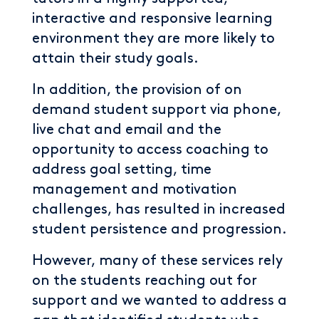
interactive and responsive learning
environment they are more likely to
attain their study goals.
In addition, the provision of on
demand student support via phone,
live chat and email and the
opportunity to access coaching to
address goal setting, time
management and motivation
challenges, has resulted in increased
student persistence and progression.
However, many of these services rely
on the students reaching out for
support and we wanted to address a