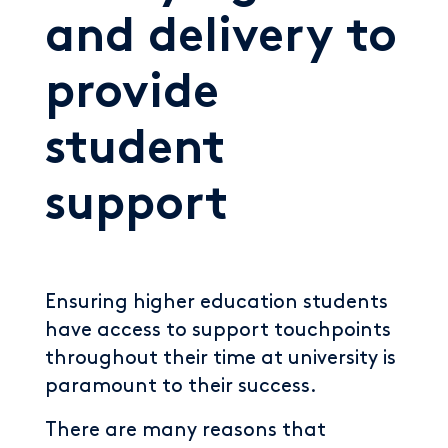
and delivery to
provide
student
support
Ensuring higher education students
have access to support touchpoints
throughout their time at university is
paramount to their success.
There are many reasons that