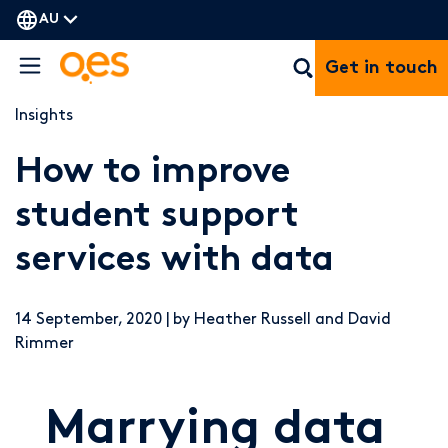
AU
Get in touch
Insights
How to improve
student support
services with data
14 September, 2020 | by Heather Russell and David
Rimmer
Marrying data