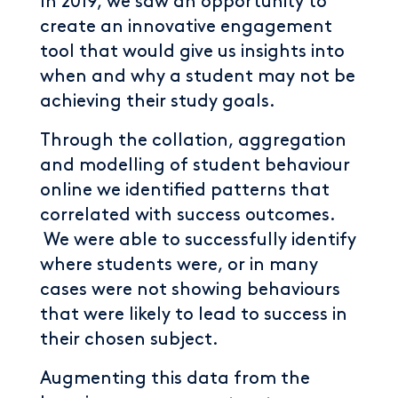
In 2019, we saw an opportunity to
create an innovative engagement
tool that would give us insights into
when and why a student may not be
achieving their study goals.
Through the collation, aggregation
and modelling of student behaviour
online we identified patterns that
correlated with success outcomes.
We were able to successfully identify
where students were, or in many
cases were not showing behaviours
that were likely to lead to success in
their chosen subject.
Augmenting this data from the