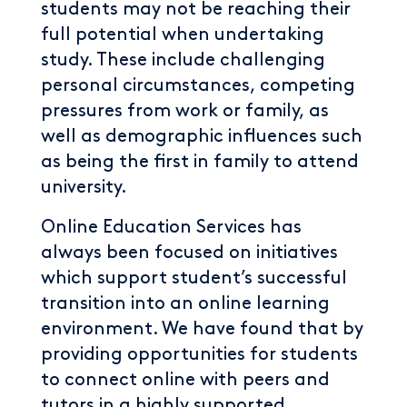
students may not be reaching their
full potential when undertaking
study. These include challenging
personal circumstances, competing
pressures from work or family, as
well as demographic influences such
as being the first in family to attend
university.
Online Education Services has
always been focused on initiatives
which support student’s successful
transition into an online learning
environment. We have found that by
providing opportunities for students
to connect online with peers and
tutors in a highly supported,