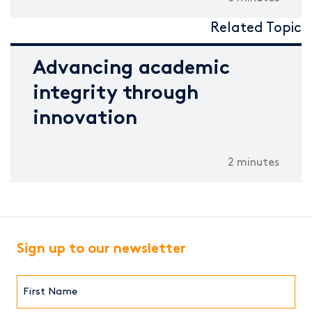
Related Topic
Advancing academic
integrity through
innovation
2 minutes
Sign up to our newsletter
First
Name*