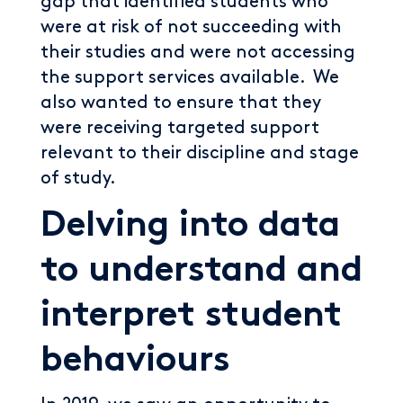
gap that identified students who
were at risk of not succeeding with
their studies and were not accessing
the support services available. We
also wanted to ensure that they
were receiving targeted support
relevant to their discipline and stage
of study.
Delving into data
to understand and
interpret student
behaviours