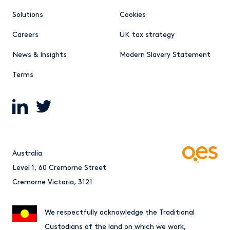
Solutions
Cookies
Careers
UK tax strategy
News & Insights
Modern Slavery Statement
Terms
Australia
Level 1, 60 Cremorne Street
Cremorne Victoria, 3121
We respectfully acknowledge the Traditional
Custodians of the land on which we work,