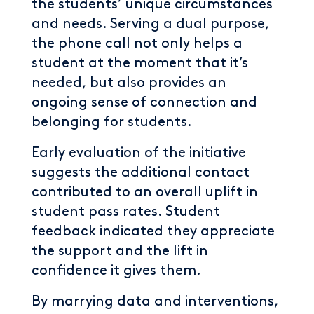
the students’ unique circumstances
and needs. Serving a dual purpose,
the phone call not only helps a
student at the moment that it’s
needed, but also provides an
ongoing sense of connection and
belonging for students.
Early evaluation of the initiative
suggests the additional contact
contributed to an overall uplift in
student pass rates. Student
feedback indicated they appreciate
the support and the lift in
confidence it gives them.
By marrying data and interventions,