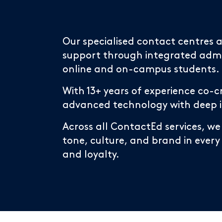
Our specialised contact centres
support through integrated admin
online and on-campus students.
With 13+ years of experience co-c
advanced technology with deep ind
Across all ContactEd services, we
tone, culture, and brand in every
and loyalty.