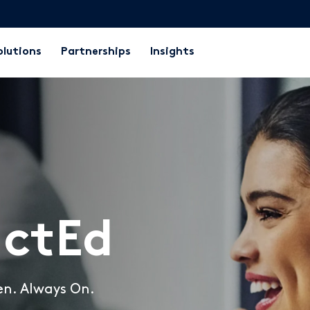
olutions
Partnerships
Insights
ctEd
en. Always On.