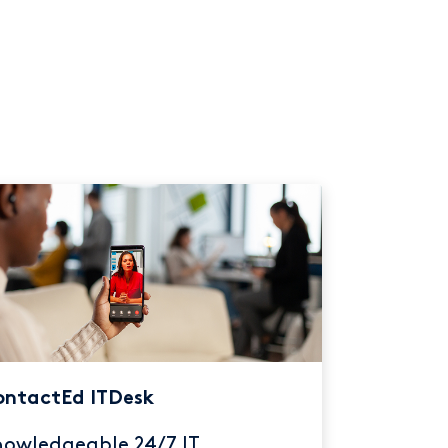
ntactEd ITDesk
owledgeable 24/7 IT