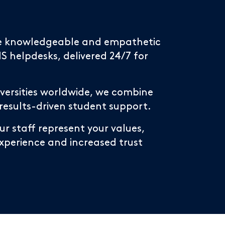
ide knowledgeable and empathetic
 helpdesks, delivered 24/7 for
niversities worldwide, we combine
 results-driven student support.
r staff represent your values,
experience and increased trust