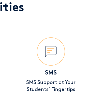
ties
SMS
SMS Support at Your
Students’ Fingertips