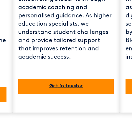
academic coaching and
as
personalised guidance. As higher
di
education specialists, we
sc
understand student challenges
by
he
and provide tailored support
Bl
that improves retention and
en
academic success.
in
Get in touch >