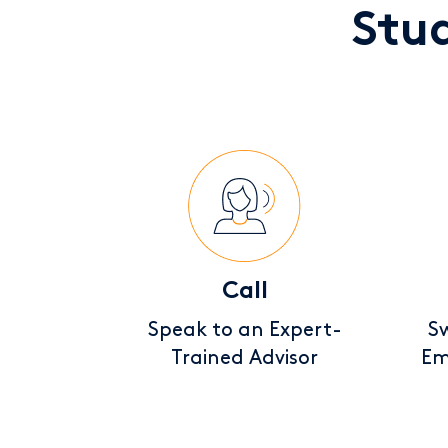
Stu
Call
Speak to an Expert-
Sw
Trained Advisor
Em