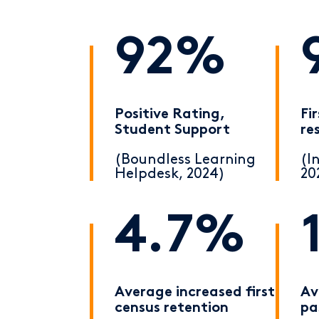
92%
Positive Rating,
Fi
Student Support
re
(Boundless Learning
(I
Helpdesk, 2024)
20
4.7%
Average increased first
Av
census retention
pa