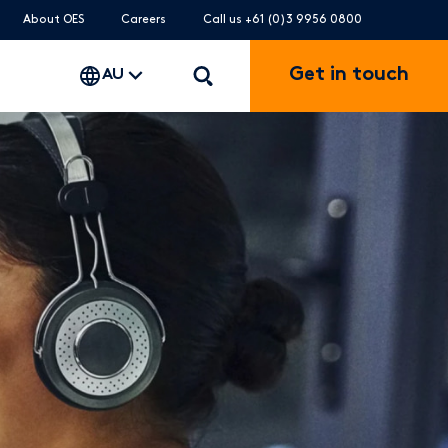
About OES
Careers
Call us +61 (0)3 9956 0800
Get in touch
AU