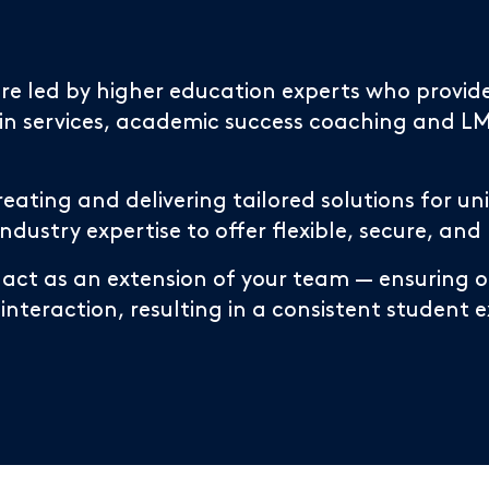
 are led by higher education experts who prov
 services, academic success coaching and LMS
reating and delivering tailored solutions for u
ustry expertise to offer flexible, secure, and
 act as an extension of your team — ensuring ou
 interaction, resulting in a consistent student 