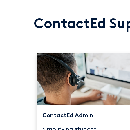
ContactEd Sup
ContactEd Admin
Simplifying student