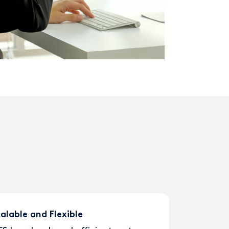
alable and Flexible