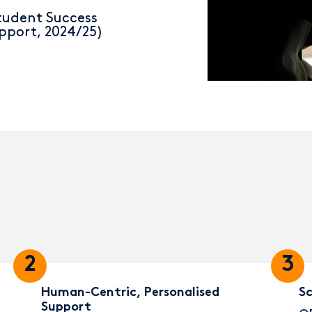
tudent Success
pport, 2024/25)
2
3
Human-Centric, Personalised
Sc
Support