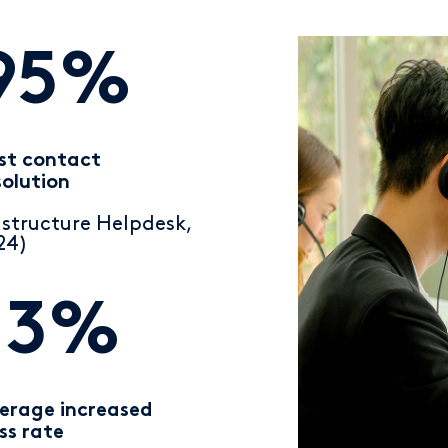
95%
rst contact
solution
nstructure Helpdesk,
24)
13%
erage increased
ss rate