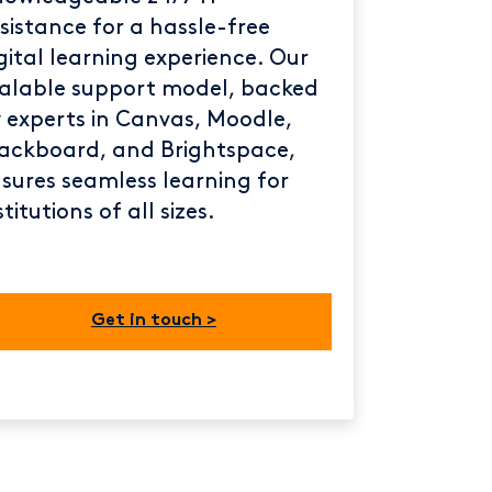
sistance for a hassle-free
gital learning experience. Our
alable support model, backed
 experts in Canvas, Moodle,
ackboard, and Brightspace,
sures seamless learning for
stitutions of all sizes.
Get in touch >