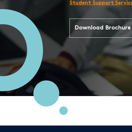
Student Support Servic
Download Brochur