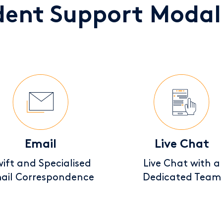
dent Support Modali
Email
Live Chat
ift and Specialised
Live Chat with a
ail Correspondence
Dedicated Team