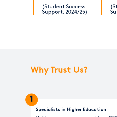
(Student Success
(S
Support, 2024/25)
Su
Why Trust Us?
1
Specialists in Higher Education