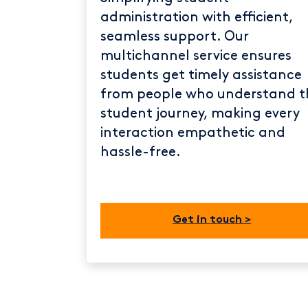
administration with efficient,
seamless support. Our
multichannel service ensures
students get timely assistance
from people who understand t
student journey, making every
interaction empathetic and
hassle-free.
Get in touch >