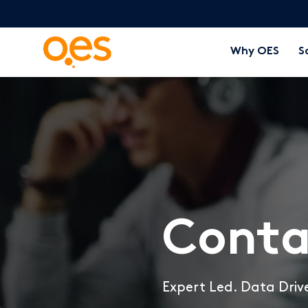
Why OES
S
Conta
Expert Led. Data Driv