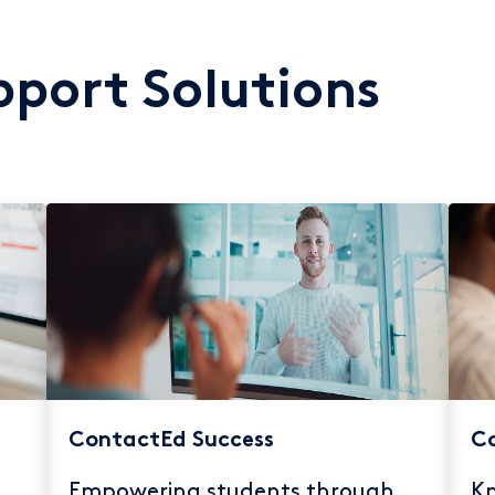
port Solutions
ContactEd Success
Co
Empowering students through
Kn