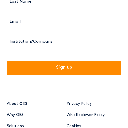
Name*
Email*
(Required)
Institution/Company
CAPTCHA
About OES
Privacy Policy
Why OES
Whistleblower Policy
Solutions
Cookies