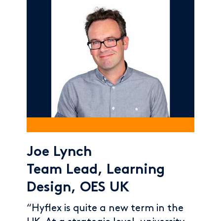
Joe Lynch
Team Lead, Learning
Design, OES UK
“Hyflex is quite a new term in the