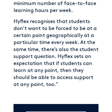
minimum number of face-to-face
learning hours per week.
Hyflex recognises that students
don’t want to be forced to be at a
certain point geographically at a
particular time every week. At the
same time, there’s also the student
support question. Hyflex sets an
expectation that if students can
learn at any point, then they
should be able to access support
at any point, too.”