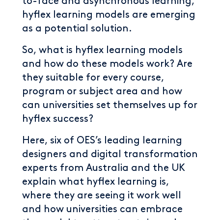
to-face and asynchronous learning,
hyflex learning models are emerging
as a potential solution.
So, what is hyflex learning models
and how do these models work? Are
they suitable for every course,
program or subject area and how
can universities set themselves up for
hyflex success?
Here, six of OES’s leading learning
designers and digital transformation
experts from Australia and the UK
explain what hyflex learning is,
where they are seeing it work well
and how universities can embrace