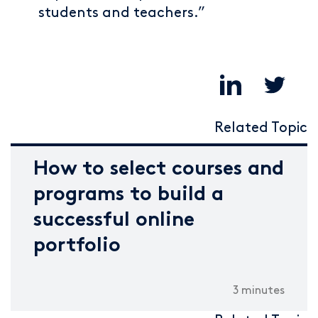
students and teachers.”
Related Topic
How to select courses and
programs to build a
successful online
portfolio
3 minutes