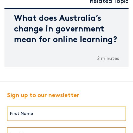
Related Topic
What does Australia’s
change in government
mean for online learning?
2 minutes
Sign up to our newsletter
First
Name*
(Required)
Last