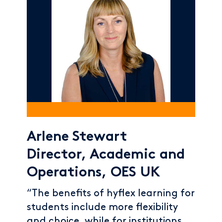
Arlene Stewart
Director, Academic and
Operations, OES UK
“The benefits of hyflex learning for
students include more flexibility
and choice, while for institutions,