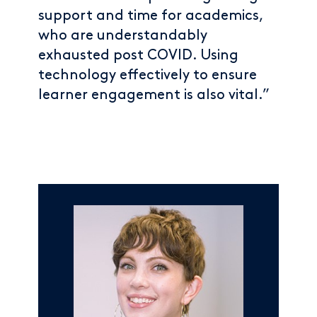
support and time for academics,
who are understandably
exhausted post COVID. Using
technology effectively to ensure
learner engagement is also vital.”