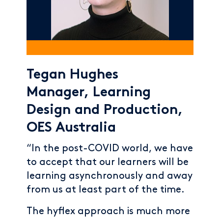
Tegan Hughes
Manager, Learning
Design and Production,
OES Australia
“In the post-COVID world, we have
to accept that our learners will be
learning asynchronously and away
from us at least part of the time.
The hyflex approach is much more