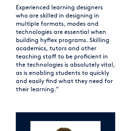
Experienced learning designers
who are skilled in designing in
multiple formats, modes and
technologies are essential when
building hyflex programs. Skilling
academics, tutors and other
teaching staff to be proficient in
the technologies is absolutely vital,
as is enabling students to quickly
and easily find what they need for
their learning.”