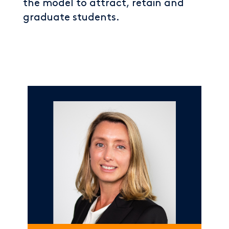
the model to attract, retain and
graduate students.