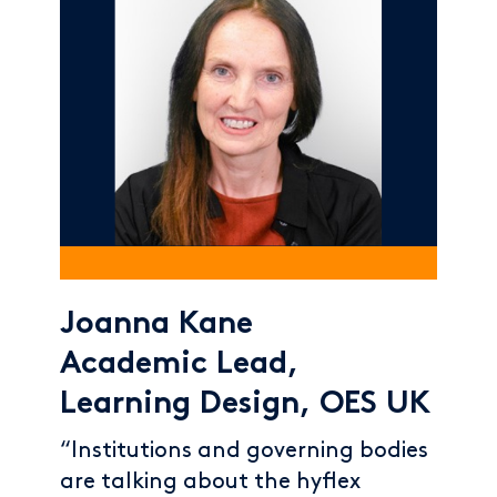
Joanna Kane
Academic Lead,
Learning Design, OES UK
“Institutions and governing bodies
are talking about the hyflex