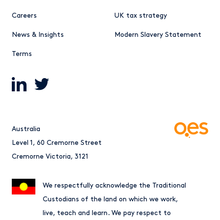
Careers
UK tax strategy
News & Insights
Modern Slavery Statement
Terms
Australia
Level 1, 60 Cremorne Street
Cremorne Victoria, 3121
We respectfully acknowledge the Traditional
Custodians of the land on which we work,
live, teach and learn. We pay respect to