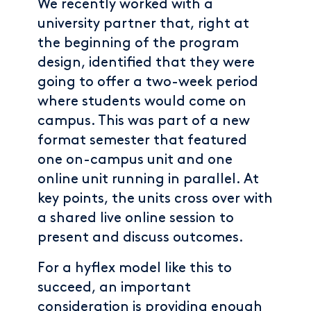
We recently worked with a
university partner that, right at
the beginning of the program
design, identified that they were
going to offer a two-week period
where students would come on
campus. This was part of a new
format semester that featured
one on-campus unit and one
online unit running in parallel. At
key points, the units cross over with
a shared live online session to
present and discuss outcomes.
For a hyflex model like this to
succeed, an important
consideration is providing enough