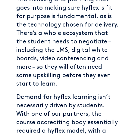
goes into making sure hyflex is fit
for purpose is fundamental, as is
the technology chosen for delivery.
There’s a whole ecosystem that
the student needs to negotiate –
including the LMS, digital white
boards, video conferencing and
more – so they will often need
some upskilling before they even
start to learn.
Demand for hyflex learning isn’t
necessarily driven by students.
With one of our partners, the
course accrediting body essentially
required a hyflex model, with a