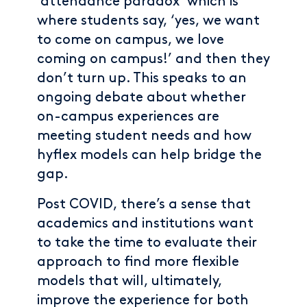
‘attendance paradox’ which is
where students say, ‘yes, we want
to come on campus, we love
coming on campus!’ and then they
don’t turn up. This speaks to an
ongoing debate about whether
on-campus experiences are
meeting student needs and how
hyflex models can help bridge the
gap.
Post COVID, there’s a sense that
academics and institutions want
to take the time to evaluate their
approach to find more flexible
models that will, ultimately,
improve the experience for both