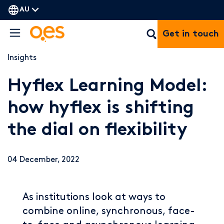
AU
Get in touch
Insights
Hyflex Learning Model:
how hyflex is shifting
the dial on flexibility
04 December, 2022
As institutions look at ways to
combine online, synchronous, face-