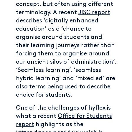
concept, but often using different
terminology. A recent
JISC report
describes ‘digitally enhanced
education’ as a ‘chance to
organise around students and
their learning journeys rather than
forcing them to organise around
our ancient silos of administration’.
‘Seamless learning’, ‘seamless
hybrid learning’ and ‘mixed ed’ are
also terms being used to describe
choice for students.
One of the challenges of hyflex is
what a recent
Office for Students
report
highlights as the