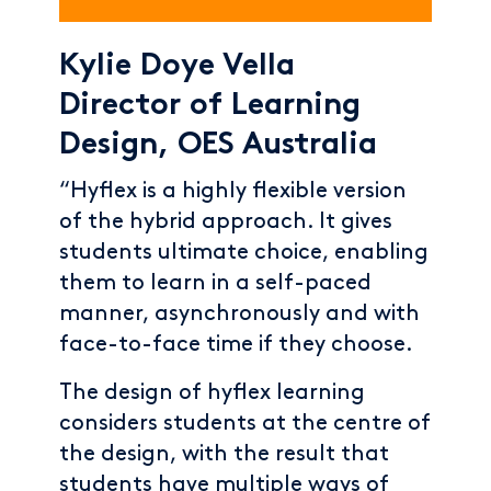
Kylie Doye Vella
Director of Learning
Design, OES Australia
“Hyflex is a highly flexible version
of the hybrid approach. It gives
students ultimate choice, enabling
them to learn in a self-paced
manner, asynchronously and with
face-to-face time if they choose.
The design of hyflex learning
considers students at the centre of
the design, with the result that
students have multiple ways of