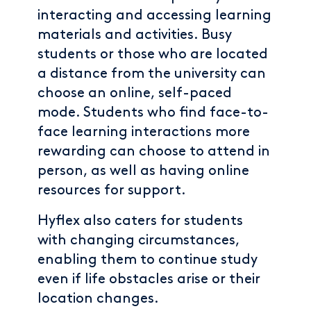
interacting and accessing learning
materials and activities. Busy
students or those who are located
a distance from the university can
choose an online, self-paced
mode. Students who find face-to-
face learning interactions more
rewarding can choose to attend in
person, as well as having online
resources for support.
Hyflex also caters for students
with changing circumstances,
enabling them to continue study
even if life obstacles arise or their
location changes.