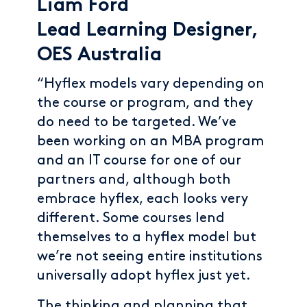
Liam Ford
Lead Learning Designer,
OES Australia
“Hyflex models vary depending on
the course or program, and they
do need to be targeted. We’ve
been working on an MBA program
and an IT course for one of our
partners and, although both
embrace hyflex, each looks very
different. Some courses lend
themselves to a hyflex model but
we’re not seeing entire institutions
universally adopt hyflex just yet.
The thinking and planning that