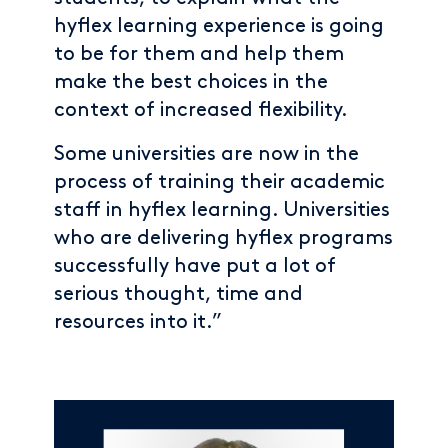
hyflex learning experience is going
to be for them and help them
make the best choices in the
context of increased flexibility.
Some universities are now in the
process of training their academic
staff in hyflex learning. Universities
who are delivering hyflex programs
successfully have put a lot of
serious thought, time and
resources into it.”