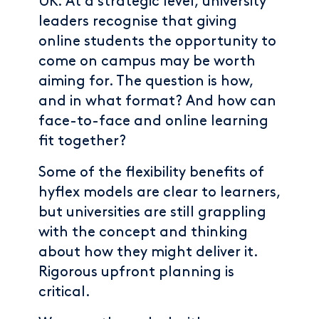
UK. At a strategic level, university
leaders recognise that giving
online students the opportunity to
come on campus may be worth
aiming for. The question is how,
and in what format? And how can
face-to-face and online learning
fit together?
Some of the flexibility benefits of
hyflex models are clear to learners,
but universities are still grappling
with the concept and thinking
about how they might deliver it.
Rigorous upfront planning is
critical.