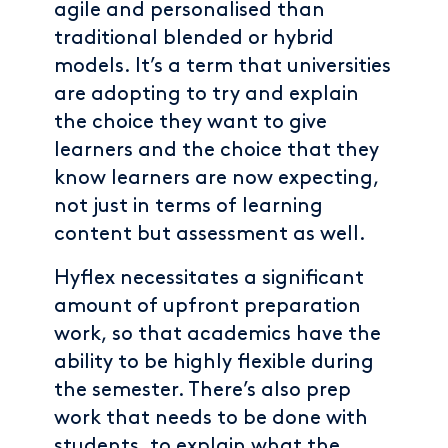
agile and personalised than
traditional blended or hybrid
models. It’s a term that universities
are adopting to try and explain
the choice they want to give
learners and the choice that they
know learners are now expecting,
not just in terms of learning
content but assessment as well.
Hyflex necessitates a significant
amount of upfront preparation
work, so that academics have the
ability to be highly flexible during
the semester. There’s also prep
work that needs to be done with
students, to explain what the