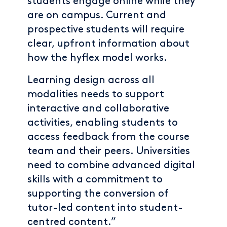
students engage online while they
are on campus. Current and
prospective students will require
clear, upfront information about
how the hyflex model works.
Learning design across all
modalities needs to support
interactive and collaborative
activities, enabling students to
access feedback from the course
team and their peers. Universities
need to combine advanced digital
skills with a commitment to
supporting the conversion of
tutor-led content into student-
centred content.”