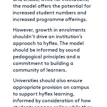
the model offers the potential for
increased student numbers and
increased programme offerings.
However, growth in enrolments
shouldn’t drive an institution’s
approach to hyflex. The model
should be informed by sound
pedagogical principles and a
commitment to building a
community of learners.
Universities should also ensure
appropriate provision on campus
to support hyflex learning,
informed by consideration of how