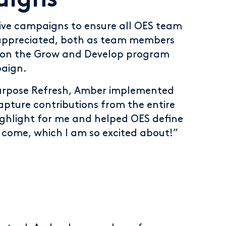
aigns
ive campaigns to ensure all OES team
appreciated, both as team members
d on the Grow and Develop program
paign.
Purpose Refresh, Amber implemented
pture contributions from the entire
ighlight for me and helped OES define
o come, which I am so excited about!”