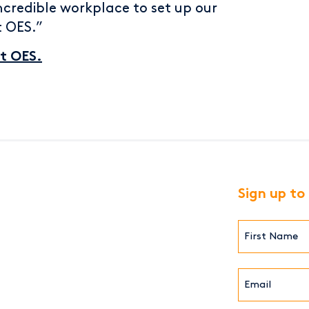
ncredible workplace to set up our
t OES.”
at OES.
Sign up to
First
Name*
(Required)
Email*
(Required)