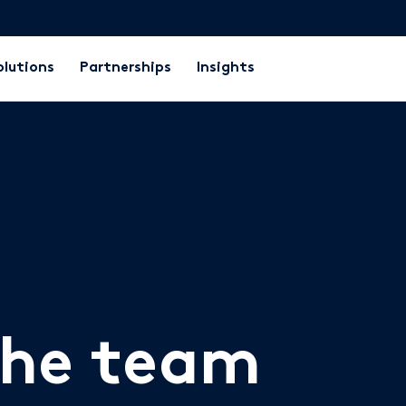
olutions
Partnerships
Insights
the team