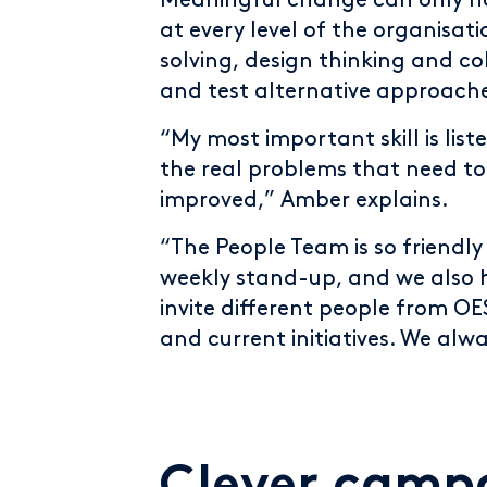
Meaningful change can only h
at every level of the organisa
solving, design thinking and co
and test alternative approach
“My most important skill is lis
the real problems that need to
improved,” Amber explains.
“The People Team is so friendly
weekly stand-up, and we also
invite different people from OE
and current initiatives. We alw