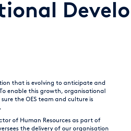
tional Devel
ion that is evolving to anticipate and
 To enable this growth, organisational
 sure the OES team and culture is
.
ector of Human Resources as part of
rsees the delivery of our organisation