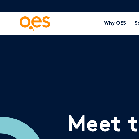
Why OES
S
Meet 