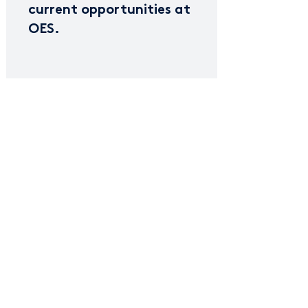
current opportunities at
OES.