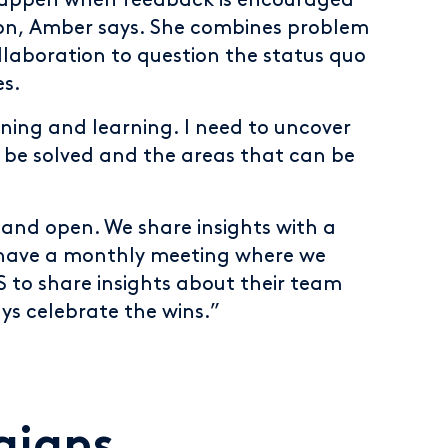
appen when feedback is encouraged
tion, Amber says. She combines problem
llaboration to question the status quo
es.
tening and learning. I need to uncover
 be solved and the areas that can be
 and open. We share insights with a
 have a monthly meeting where we
S to share insights about their team
ays celebrate the wins.”