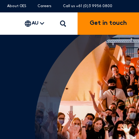
About OES
Careers
Call us +61 (0)3 9956 0800
Get in touch
AU