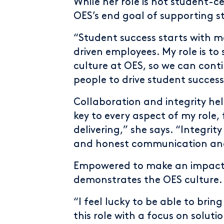
While her role is not student-
OES’s end goal of supporting s
“Student success starts with 
driven employees. My role is t
culture at OES, so we can conti
people to drive student success
Collaboration and integrity hel
key to every aspect of my role, 
delivering,” she says. “Integri
and honest communication an
Empowered to make an impact, 
demonstrates the OES culture.
“I feel lucky to be able to brin
this role with a focus on solut