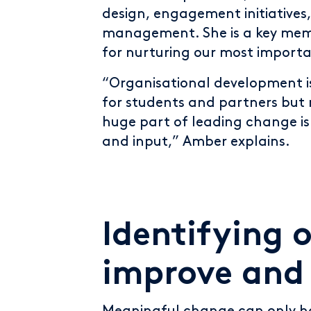
design, engagement initiatives
management. She is a key mem
for nurturing our most importa
“Organisational development i
for students and partners but 
huge part of leading change 
and input,” Amber explains.
Identifying 
improve and 