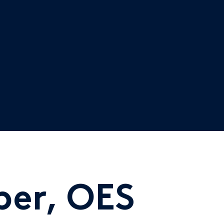
er, OES