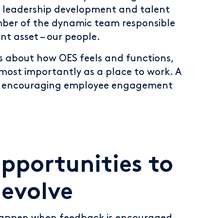
, leadership development and talent
ber of the dynamic team responsible
nt asset – our people.
s about how OES feels and functions,
most importantly as a place to work. A
is encouraging employee engagement
opportunities to
evolve