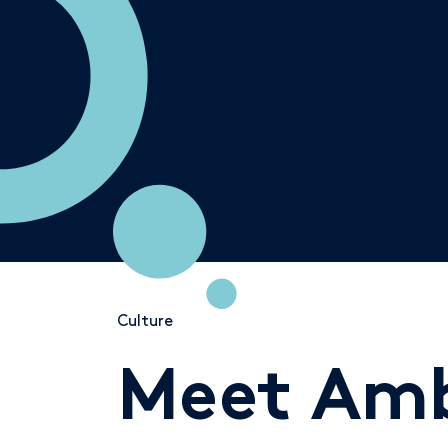
Culture
Meet Amb