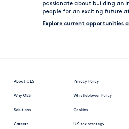
passionate about building an i
people for an exciting future a
Explore current opportunities 
About OES
Privacy Policy
Why OES
Whistleblower Policy
Solutions
Cookies
Careers
UK tax strategy