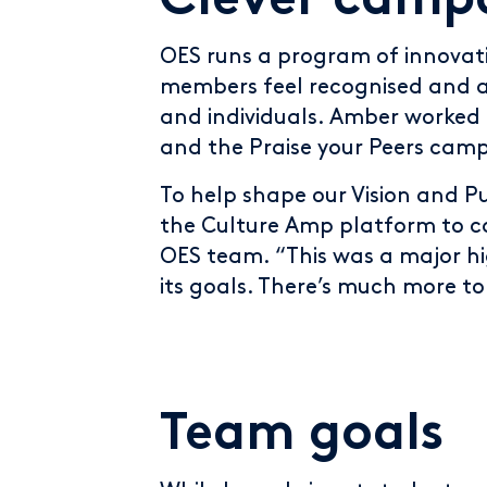
Clever camp
OES runs a program of innovat
members feel recognised and 
and individuals. Amber worke
and the Praise your Peers cam
To help shape our Vision and 
the Culture Amp platform to ca
OES team. “This was a major h
its goals. There’s much more t
Team goals