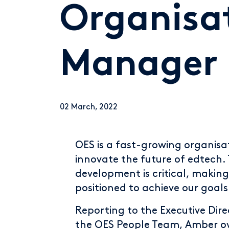
Organisa
Manager
02 March, 2022
OES is a fast-growing organisat
innovate the future of edtech.
development is critical, making
positioned to achieve our goals
Reporting to the Executive Dir
the OES People Team, Amber ove