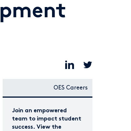
opment
OES Careers
Join an empowered
team to impact student
success. View the