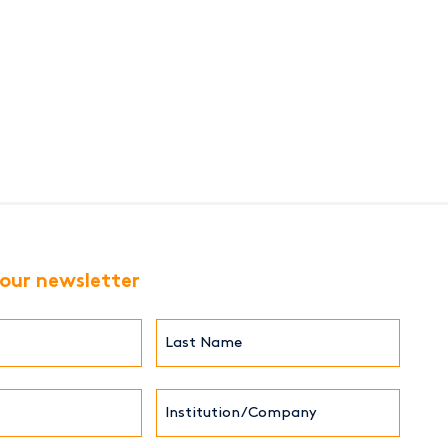
 our newsletter
Last
Name*
Institution/Company