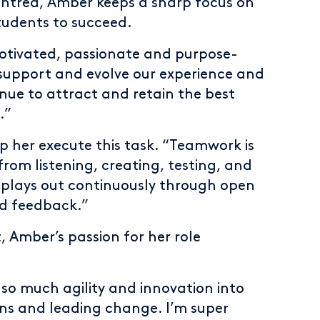
centred, Amber keeps a sharp focus on
tudents to succeed.
motivated, passionate and purpose-
o support and evolve our experience and
nue to attract and retain the best
.”
p her execute this task. “Teamwork is
from listening, creating, testing, and
ty plays out continuously through open
d feedback.”
Amber’s passion for her role
g so much agility and innovation into
ions and leading change. I’m super