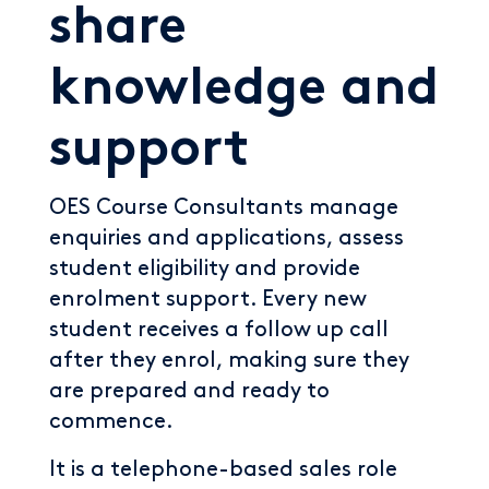
share
knowledge and
support
OES Course Consultants manage
enquiries and applications, assess
student eligibility and provide
enrolment support. Every new
student receives a follow up call
after they enrol, making sure they
are prepared and ready to
commence.
It is a telephone-based sales role