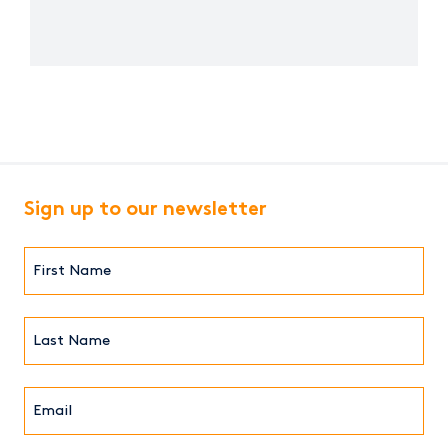
Sign up to our newsletter
First
Name*
(Required)
Last
Name*
Email*
(Required)