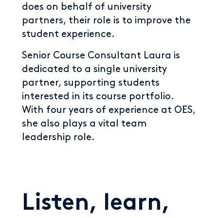
does on behalf of university
partners, their role is to improve the
student experience.
Senior Course Consultant Laura is
dedicated to a single university
partner, supporting students
interested in its course portfolio.
With four years of experience at OES,
she also plays a vital team
leadership role.
Listen, learn,