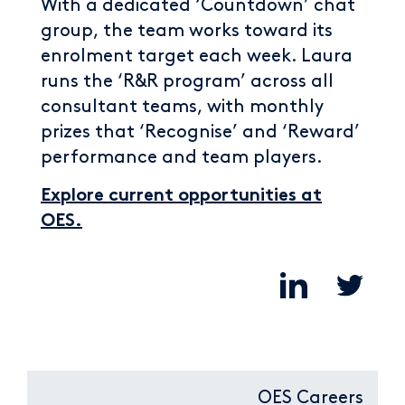
With a dedicated ‘Countdown’ chat
group, the team works toward its
enrolment target each week. Laura
runs the ‘R&R program’ across all
consultant teams, with monthly
prizes that ‘Recognise’ and ‘Reward’
performance and team players.
Explore current opportunities at
OES.
OES Careers