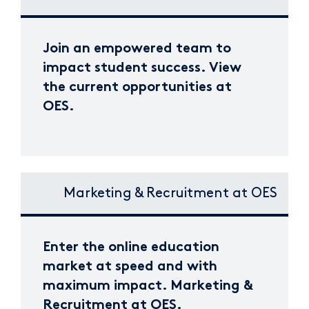
Join an empowered team to
impact student success. View
the current opportunities at
OES.
Marketing & Recruitment at OES
Enter the online education
market at speed and with
maximum impact. Marketing &
Recruitment at OES.