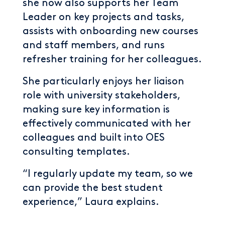
she now also supports her Team
Leader on key projects and tasks,
assists with onboarding new courses
and staff members, and runs
refresher training for her colleagues.
She particularly enjoys her liaison
role with university stakeholders,
making sure key information is
effectively communicated with her
colleagues and built into OES
consulting templates.
“I regularly update my team, so we
can provide the best student
experience,” Laura explains.