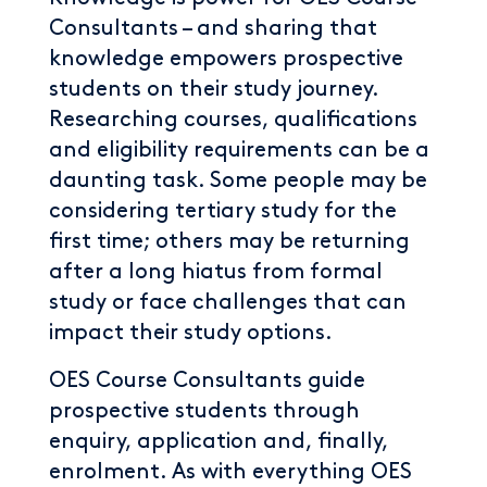
Consultants – and sharing that
knowledge empowers prospective
students on their study journey.
Researching courses, qualifications
and eligibility requirements can be a
daunting task. Some people may be
considering tertiary study for the
first time; others may be returning
after a long hiatus from formal
study or face challenges that can
impact their study options.
OES Course Consultants guide
prospective students through
enquiry, application and, finally,
enrolment. As with everything OES