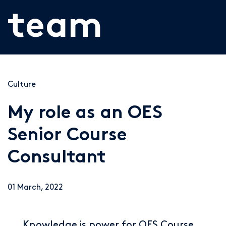
team
Culture
My role as an OES
Senior Course
Consultant
01 March, 2022
Knowledge is power for OES Course