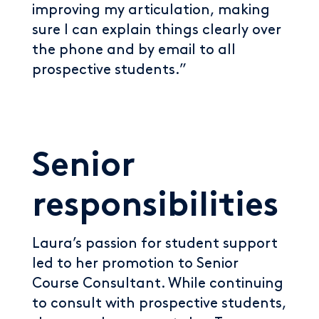
improving my articulation, making
sure I can explain things clearly over
the phone and by email to all
prospective students.”
Senior
responsibilities
Laura’s passion for student support
led to her promotion to Senior
Course Consultant. While continuing
to consult with prospective students,