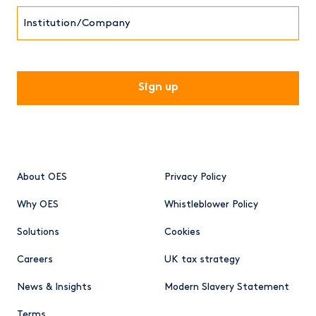
Institution/Company
CAPTCHA
About OES
Privacy Policy
Why OES
Whistleblower Policy
Solutions
Cookies
Careers
UK tax strategy
News & Insights
Modern Slavery Statement
Terms