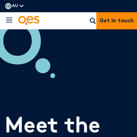
AU
Get in touch
Meet the