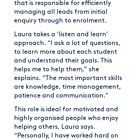
that is responsible for efficiently
managing all leads from initial
enquiry through to enrolment.
Laura takes a ‘listen and learn’
approach. “I ask a lot of questions,
to learn more about each student
and understand their goals. This
helps me to help them,” she
explains. “The most important skills
are knowledge, time management,
patience and communication.”
This role is ideal for motivated and
highly organised people who enjoy
helping others, Laura says.
“Personally, I have worked hard on