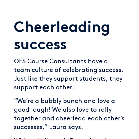
Cheerleading
success
OES Course Consultants have a
team culture of celebrating success.
Just like they support students, they
support each other.
“We’re a bubbly bunch and love a
good laugh! We also love to rally
together and cheerlead each other’s
successes,” Laura says.