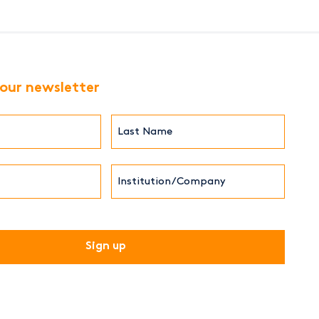
 our newsletter
Last
Name*
Institution/Company