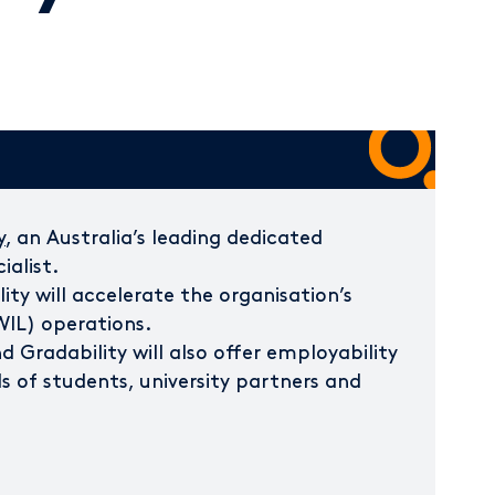
y
, an Australia’s leading dedicated
ialist.
ity will accelerate the organisation’s
WIL) operations.
 Gradability will also offer employability
s of students, university partners and