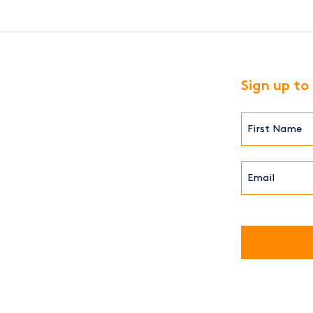
Sign up to
First
Name*
(Required)
Email*
(Required)
CAPTCHA