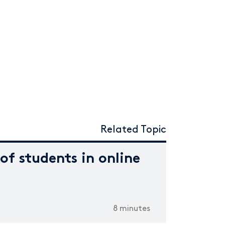
Related Topic
f students in online
8 minutes