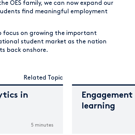
g the OES family, we can now expand our
students find meaningful employment
 to focus on growing the important
rnational student market as the nation
ts back onshore.
Related Topic
tics in
Engagement o
learning
5 minutes