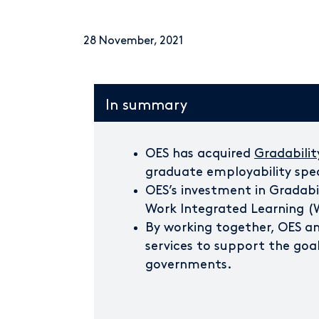
28 November, 2021
In summary
OES has acquired
Gradabilit
graduate employability spec
OES’s investment in Gradabil
Work Integrated Learning (
By working together, OES and
services to support the goal
governments.