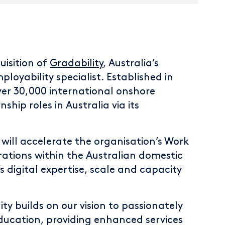
isition of
Gradability
, Australia’s
oyability specialist. Established in
ver 30,000 international onshore
ship roles in Australia via its
 will accelerate the organisation’s Work
ations within the Australian domestic
s digital expertise, scale and capacity
ty builds on our vision to passionately
ducation, providing enhanced services