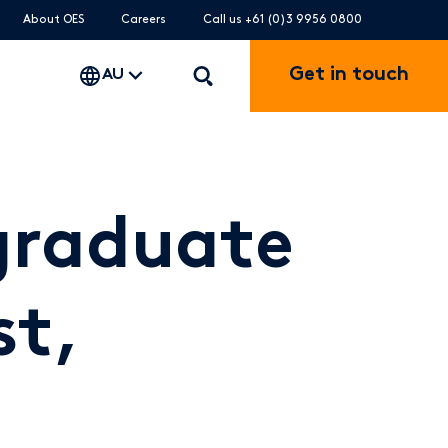
About OES
Careers
Call us +61 (0)3 9956 0800
Get in touch
AU
graduate
st,