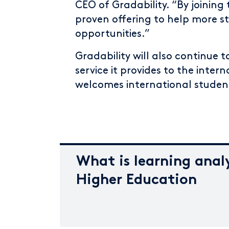
CEO of Gradability. “By joinin
proven offering to help more 
opportunities.”
Gradability will also continue
service it provides to the inte
welcomes international studen
What is learning analy
Higher Education