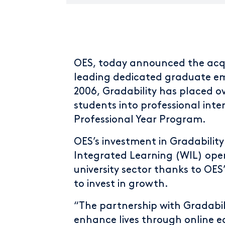
OES, today announced the acqu
leading dedicated graduate empl
2006, Gradability has placed o
students into professional intern
Professional Year Program.
OES’s investment in Gradability
Integrated Learning (WIL) oper
university sector thanks to OES’
to invest in growth.
“The partnership with Gradabili
enhance lives through online e