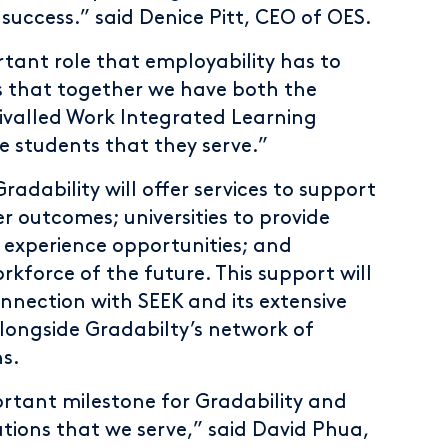
 success.” said Denice Pitt, CEO of OES.
tant role that employability has to
s that together we have both the
rivalled Work Integrated Learning
he students that they serve.”
adability will offer services to support
er outcomes; universities to provide
 experience opportunities; and
kforce of the future. This support will
nnection with SEEK and its extensive
ongside Gradabilty’s network of
s.
rtant milestone for Gradability and
tions that we serve,” said David Phua,