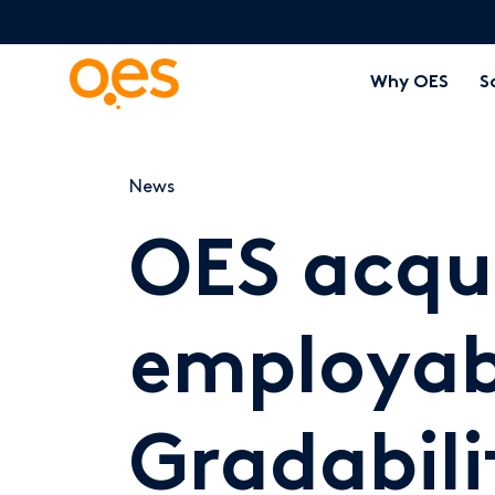
Why OES
S
News
OES acqu
employabi
Gradabili