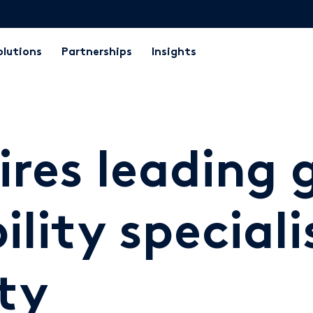
olutions
Partnerships
Insights
ires leading 
lity speciali
ty