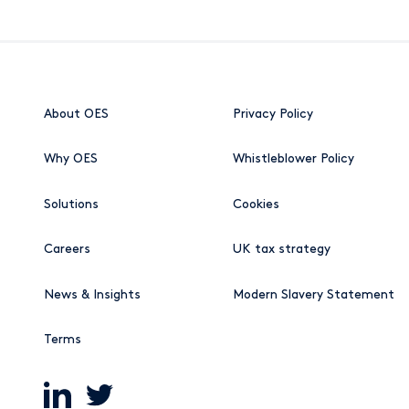
About OES
Privacy Policy
Why OES
Whistleblower Policy
Solutions
Cookies
Careers
UK tax strategy
News & Insights
Modern Slavery Statement
Terms