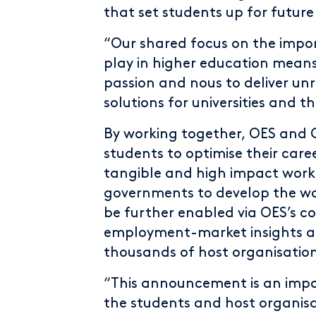
that set students up for future
“Our shared focus on the impor
play in higher education mean
passion and nous to deliver un
solutions for universities and t
By working together, OES and Gr
students to optimise their care
tangible and high impact work
governments to develop the wor
be further enabled via OES’s co
employment-market insights al
thousands of host organisation
“This announcement is an impo
the students and host organisa