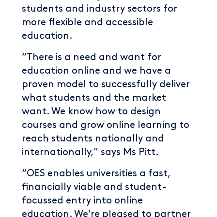
students and industry sectors for
more flexible and accessible
education.
“There is a need and want for
education online and we have a
proven model to successfully deliver
what students and the market
want. We know how to design
courses and grow online learning to
reach students nationally and
internationally,” says Ms Pitt.
“OES enables universities a fast,
financially viable and student-
focussed entry into online
education. We’re pleased to partner