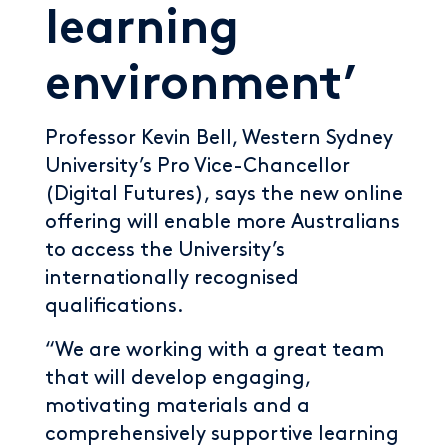
learning
environment’
Professor Kevin Bell, Western Sydney
University’s Pro Vice-Chancellor
(Digital Futures), says the new online
offering will enable more Australians
to access the University’s
internationally recognised
qualifications.
“We are working with a great team
that will develop engaging,
motivating materials and a
comprehensively supportive learning