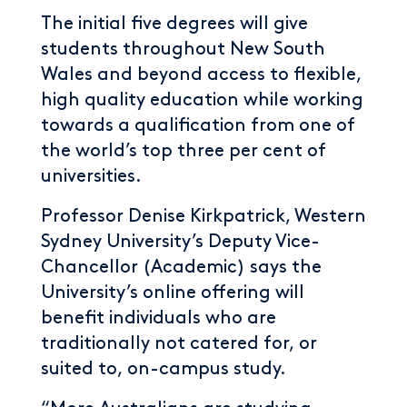
The initial five degrees will give
students throughout New South
Wales and beyond access to flexible,
high quality education while working
towards a qualification from one of
the world’s top three per cent of
universities.
Professor Denise Kirkpatrick, Western
Sydney University’s Deputy Vice-
Chancellor (Academic) says the
University’s online offering will
benefit individuals who are
traditionally not catered for, or
suited to, on-campus study.