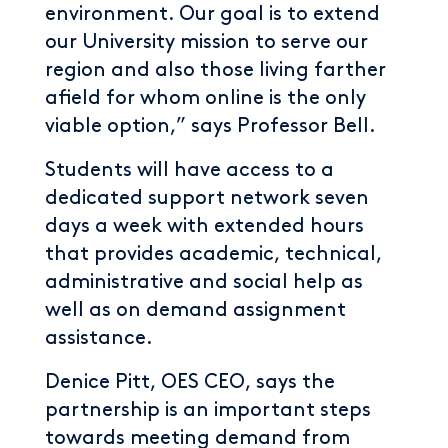
environment. Our goal is to extend
our University mission to serve our
region and also those living farther
afield for whom online is the only
viable option,” says Professor Bell.
Students will have access to a
dedicated support network seven
days a week with extended hours
that provides academic, technical,
administrative and social help as
well as on demand assignment
assistance.
Denice Pitt, OES CEO, says the
partnership is an important steps
towards meeting demand from