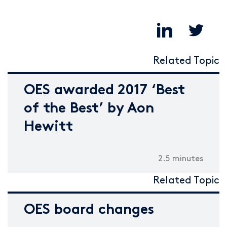
Related Topic
OES awarded 2017 ‘Best
of the Best’ by Aon
Hewitt
2.5 minutes
Related Topic
OES board changes