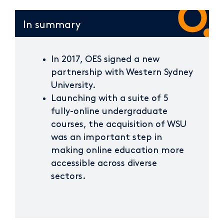
In summary
In 2017, OES signed a new
partnership with Western Sydney
University.
Launching with a suite of 5
fully-online undergraduate
courses, the acquisition of WSU
was an important step in
making online education more
accessible across diverse
sectors.