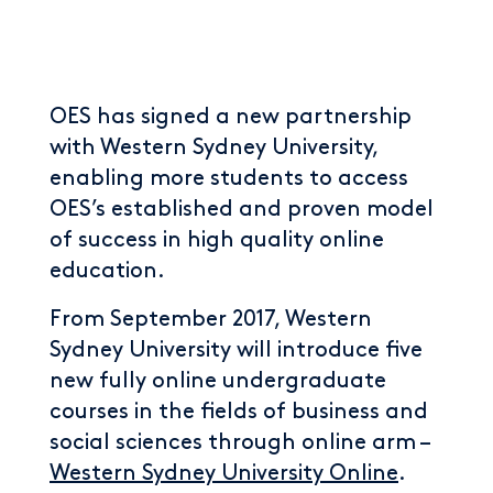
OES has signed a new partnership
with Western Sydney University,
enabling more students to access
OES’s established and proven model
of success in high quality online
education.
From September 2017, Western
Sydney University will introduce five
new fully online undergraduate
courses in the fields of business and
social sciences through online arm –
Western Sydney University Online
.