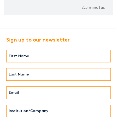
2.5 minutes
Sign up to our newsletter
First
Name*
(Required)
Last
Name*
Email*
(Required)
Institution/Company