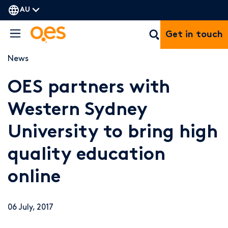
AU
Get in touch
News
OES partners with
Western Sydney
University to bring high
quality education
online
06 July, 2017