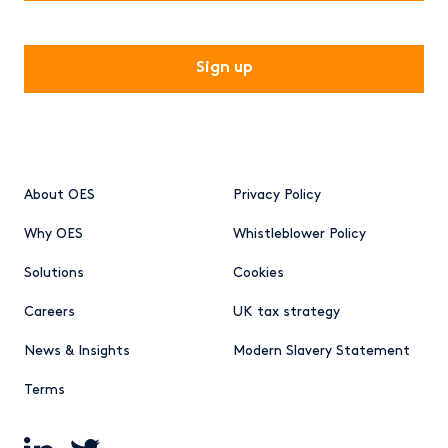
CAPTCHA
About OES
Privacy Policy
Why OES
Whistleblower Policy
Solutions
Cookies
Careers
UK tax strategy
News & Insights
Modern Slavery Statement
Terms