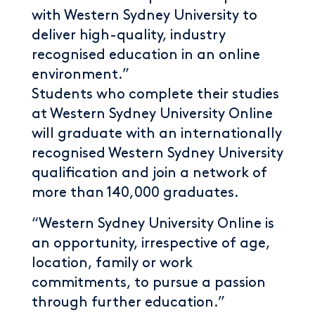
with Western Sydney University to
deliver high-quality, industry
recognised education in an online
environment.”
Students who complete their studies
at Western Sydney University Online
will graduate with an internationally
recognised Western Sydney University
qualification and join a network of
more than 140,000 graduates.
“Western Sydney University Online is
an opportunity, irrespective of age,
location, family or work
commitments, to pursue a passion
through further education.”