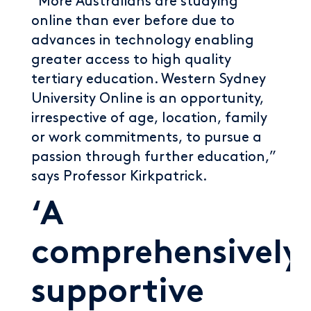
“More Australians are studying
online than ever before due to
advances in technology enabling
greater access to high quality
tertiary education. Western Sydney
University Online is an opportunity,
irrespective of age, location, family
or work commitments, to pursue a
passion through further education,”
says Professor Kirkpatrick.
‘A
comprehensively
supportive