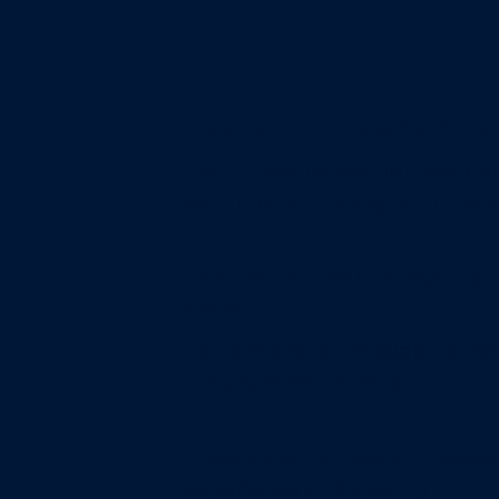
Collaborative, faculty-drive
Learn how to position academ
contributors to digital innova
Flexible methods for scaling
speed
Explore proven models for res
programme delivery.
A scalable framework focuse
experience and quality