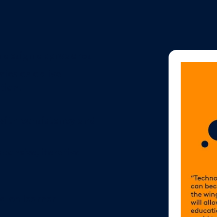
n design approaches
ics as active
tion.
 with consistency and
ponsive, iterative
d on learner