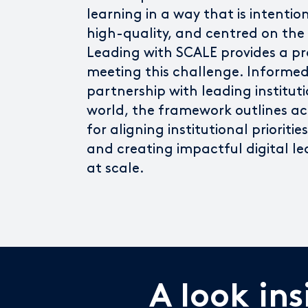
learning in a way that is intentio
high-quality, and centred on the
Leading with SCALE provides a pr
meeting this challenge. Informed
partnership with leading institut
world, the framework outlines ac
for aligning institutional prioriti
and creating impactful digital le
at scale.
A look in