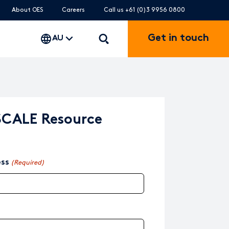
About OES
Careers
Call us +61 (0)3 9956 0800
Get in touch
AU
SCALE Resource
ess
(Required)