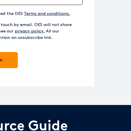
ted the OES
Terms and conditions.
 touch by email. OES will not share
see our
privacy policy.
All our
tain an unsubscribe link.
urce Guide