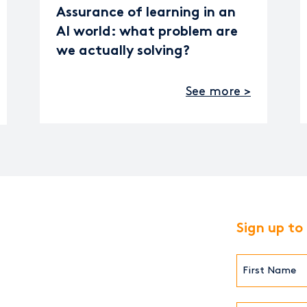
Assurance of learning in an
AI world: what problem are
we actually solving?
See more >
Sign up to
First
Name*
(Required)