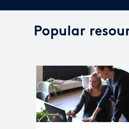
Popular resou