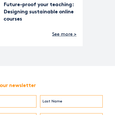
Future-proof your teaching:
Designing sustainable online
courses
See more >
 our newsletter
Last
Name*