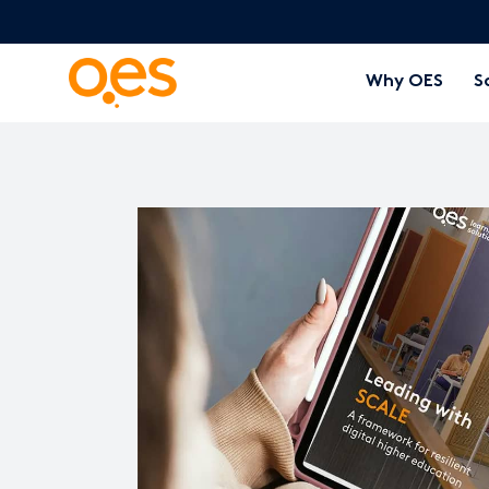
Why OES
S