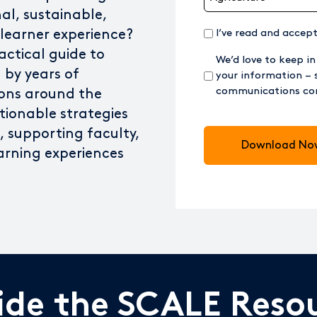
nal, sustainable,
(Required)
 learner experience?
I’ve read and accep
actical guide to
We’d love to keep in
 by years of
your information – 
communications con
ions around the
tionable strategies
CAPTCHA
es, supporting faculty,
arning experiences
side the SCALE Reso