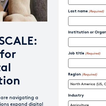
Last name
(Required)
Institution or Orga
 SCALE:
for
Job title
(Required)
tal
Region
(Required)
tion
Industry
 are navigating a
tions expand digital