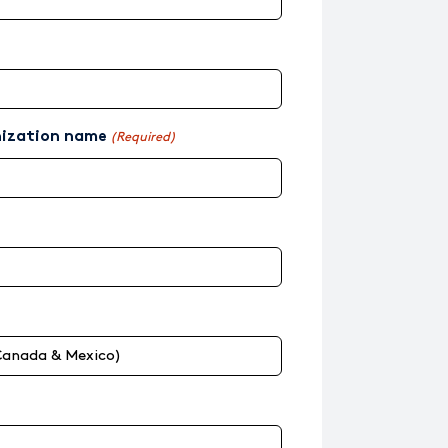
nization name
(Required)