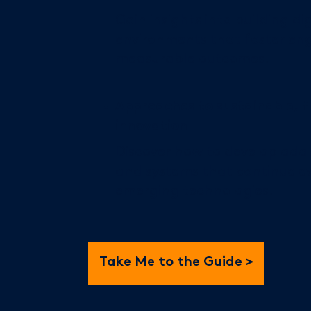
Gain insights into building di
environments that foster e
measurable outcomes.
Approaches to sustainable, 
innovation
Discover how to develop adap
and systems that continue ev
emerging technologies.
Take Me to the Guide