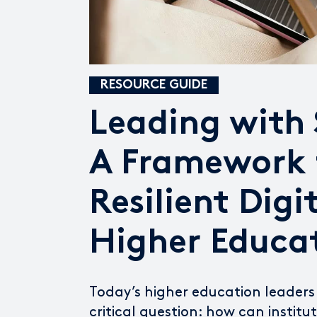
RESOURCE GUIDE
Leading with
A Framework 
Resilient Digi
Higher Educa
Today’s higher education leaders
critical question: how can institu