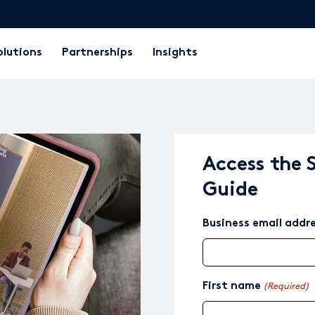
olutions
Partnerships
Insights
Access the 
Guide
Business email addr
First name
(Required)