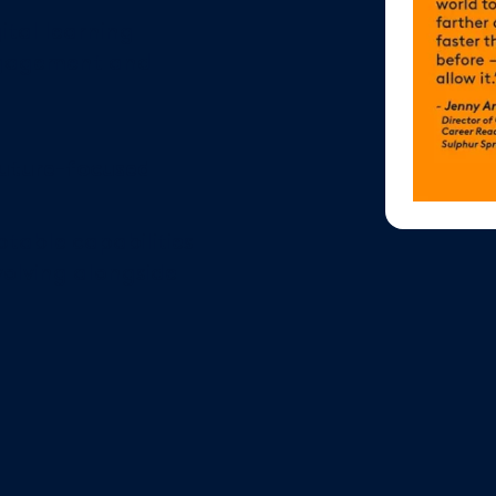
gital learning
ngagement and
future-focused
table capabilities
olving alongside