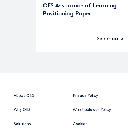
OES Assurance of Learning
Positioning Paper
See more >
About OES
Privacy Policy
Why OES
Whistleblower Policy
Solutions
Cookies