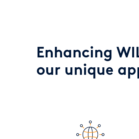
Enhancing WIL
our unique a