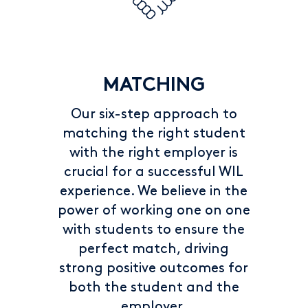
MATCHING
Our six-step approach to
matching the right student
with the right employer is
crucial for a successful WIL
experience. We believe in the
power of working one on one
with students to ensure the
perfect match, driving
strong positive outcomes for
both the student and the
employer.