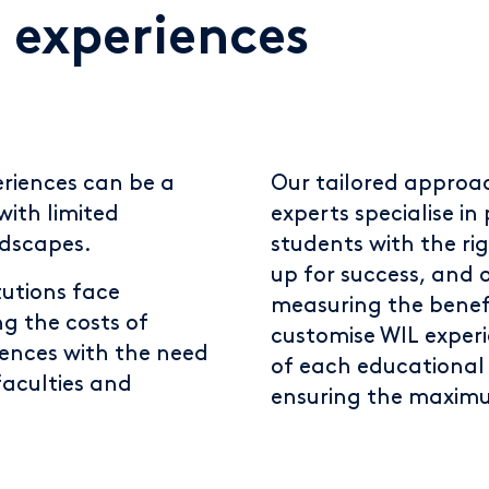
 experiences
riences can be a
Our tailored approac
with limited
experts specialise i
ndscapes.
students with the ri
up for success, and o
tutions face
measuring the benefit
ng the costs of
customise WIL exper
iences with the need
of each educational i
faculties and
ensuring the maximu