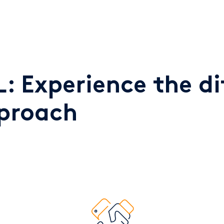
: Experience the di
pproach