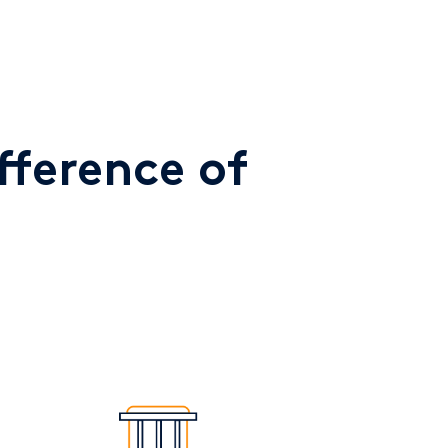
fference of