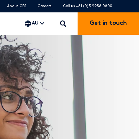
About OES
Careers
Call us +61 (0)3 9956 0800
Get in touch
AU