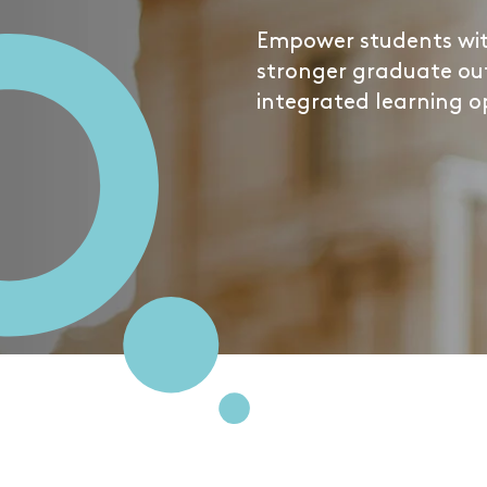
Empower students with
stronger graduate ou
integrated learning o