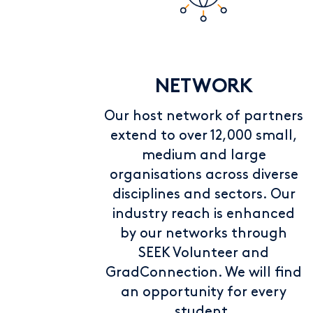
NETWORK
Our host network of partners
extend to over 12,000 small,
medium and large
organisations across diverse
disciplines and sectors. Our
industry reach is enhanced
by our networks through
SEEK Volunteer and
GradConnection. We will find
an opportunity for every
student.