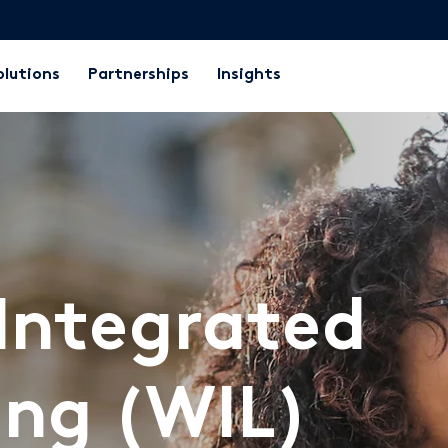
olutions
Partnerships
Insights
Integrated
ing (WIL)