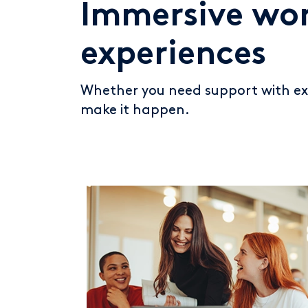
Immersive wor
experiences
Whether you need support with exi
make it happen.