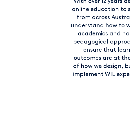
With over 12 years de
online education to 
from across Austra
understand how to w
academics and ha
pedagogical approa
ensure that lear
outcomes are at th
of how we design, b
implement WIL expe