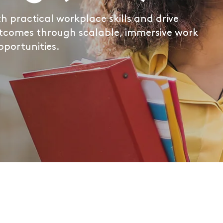
 practical workplace skills and drive
tcomes through scalable, immersive work
pportunities.