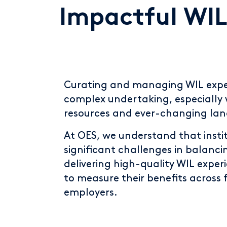
Impactful WIL
Curating and managing WIL expe
complex undertaking, especially 
resources and ever-changing la
At OES, we understand that insti
significant challenges in balanci
delivering high-quality WIL exper
to measure their benefits across 
employers.