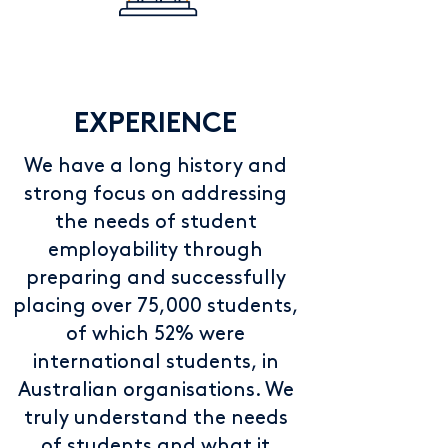
EXPERIENCE
We have a long history and
strong focus on addressing
the needs of student
employability through
preparing and successfully
placing over 75,000 students,
of which 52% were
international students, in
Australian organisations. We
truly understand the needs
of students and what it