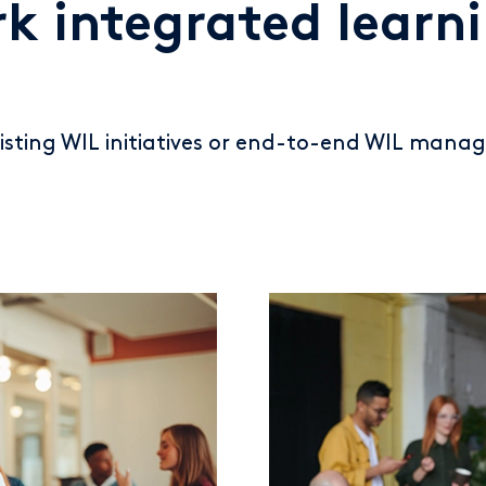
k integrated learn
sting WIL initiatives or end-to-end WIL manag