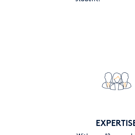
EXPERTIS