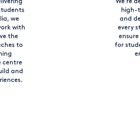
livering
We’re d
students
high-
lia, we
and de
ork with
every s
ve the
ensure
ches to
for stu
ning
e
e centre
uild and
riences.