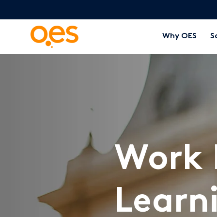
Why OES
S
Work 
Learn