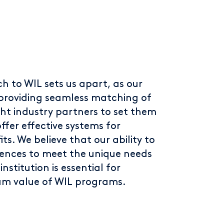
h to WIL sets us apart, as our
n providing seamless matching of
ght industry partners to set them
ffer effective systems for
s. We believe that our ability to
iences to meet the unique needs
nstitution is essential for
m value of WIL programs.