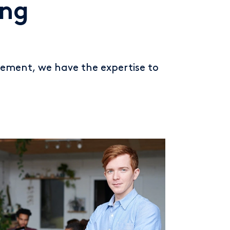
ing
ement, we have the expertise to