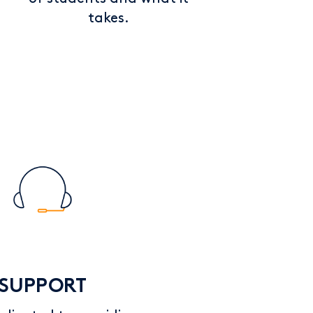
takes.
SUPPORT