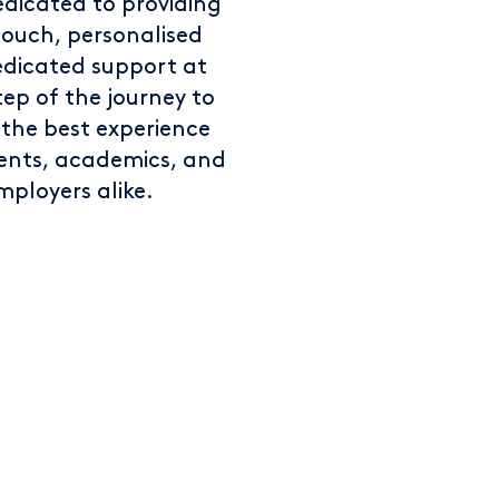
edicated to providing
touch, personalised
dicated support at
tep of the journey to
 the best experience
dents, academics, and
mployers alike.