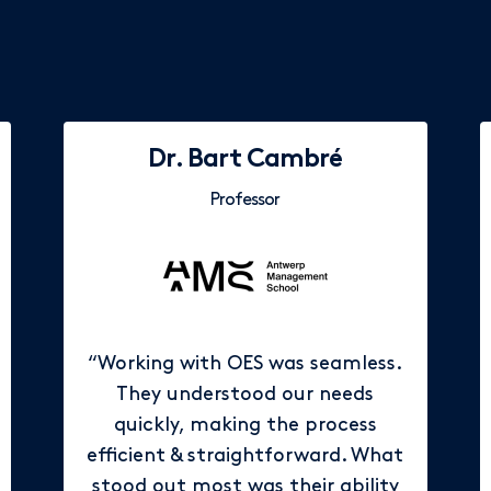
Dr. Bart Cambré
Professor
“Working with OES was seamless.
They understood our needs
quickly, making the process
efficient & straightforward. What
stood out most was their ability