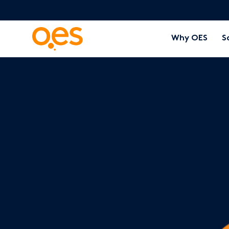
Why OES
S