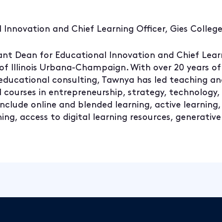
 Innovation and Chief Learning Officer, Gies College
ant Dean for Educational Innovation and Chief Learn
 of Illinois Urbana-Champaign. With over 20 years of
 educational consulting, Tawnya has led teaching a
ed courses in entrepreneurship, strategy, technology
nclude online and blended learning, active learning,
ng, access to digital learning resources, generative