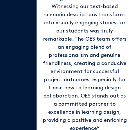
Witnessing our text-based
scenario descriptions transform
into visually engaging stories for
our students was truly
remarkable. The OES team offers
an engaging blend of
professionalism and genuine
friendliness, creating a conducive
environment for successful
project outcomes, especially for
those new to learning design
collaboration. OES stands out as
a committed partner to
excellence in learning design,
providing a positive and enriching
experience”