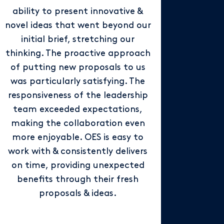
ability to present innovative &
novel ideas that went beyond our
initial brief, stretching our
thinking. The proactive approach
of putting new proposals to us
was particularly satisfying. The
responsiveness of the leadership
team exceeded expectations,
making the collaboration even
more enjoyable. OES is easy to
work with & consistently delivers
on time, providing unexpected
benefits through their fresh
proposals & ideas.