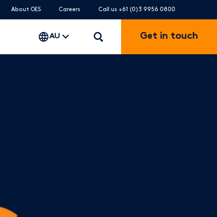
About OES
Careers
Call us +61 (0)3 9956 0800
Get in touch
AU