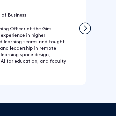
 of Business
ing Officer at the Gies
 experience in higher
nd learning teams and taught
, and leadership in remote
 learning space design,
 AI for education, and faculty