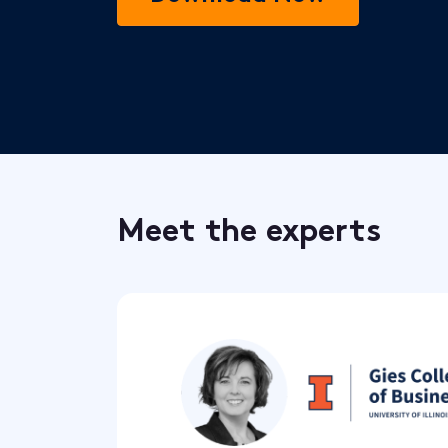
Meet the experts