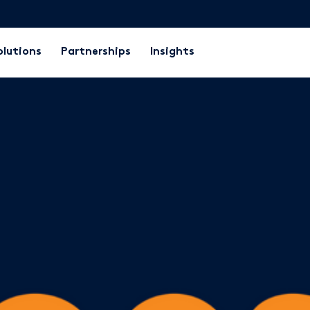
olutions
Partnerships
Insights