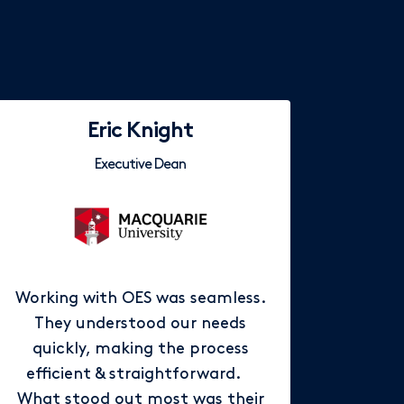
Eric Knight
Executive Dean
Working with OES was seamless.
They understood our needs
quickly, making the process
efficient & straightforward.
What stood out most was their