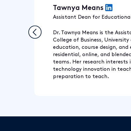
Tawnya Means
Assistant Dean for Educational
Dr. Tawnya Means is the Assist
College of Business, University
education, course design, and
residential, online, and blend
teams. Her research interests i
technology innovation in teachi
preparation to teach.