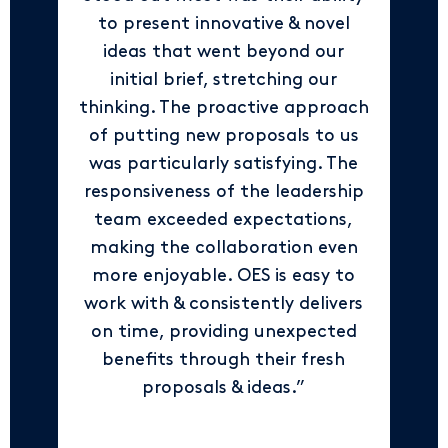
to present innovative & novel
ideas that went beyond our
initial brief, stretching our
thinking. The proactive approach
of putting new proposals to us
was particularly satisfying. The
responsiveness of the leadership
team exceeded expectations,
making the collaboration even
more enjoyable. OES is easy to
work with & consistently delivers
on time, providing unexpected
benefits through their fresh
proposals & ideas.”