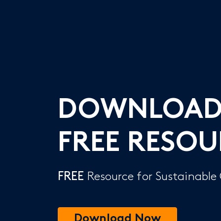
DOWNLOA
FREE RESOU
FREE
Resource for Sustainable
Download Now