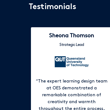
Testimonials
Sheona Thomson
Strategic Lead
“The expert learning design team
at OES demonstrated a
remarkable combination of
creativity and warmth
throughout the entire process.