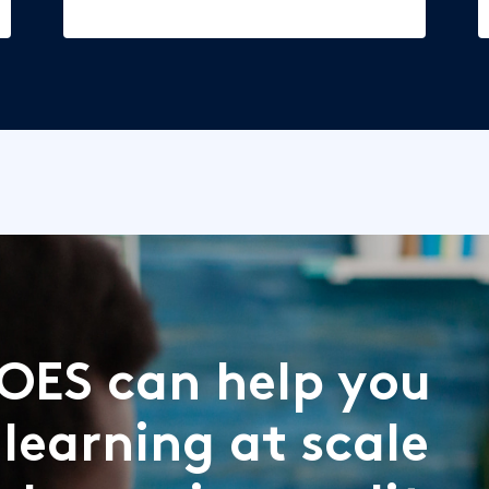
OES can help you
 learning at scale