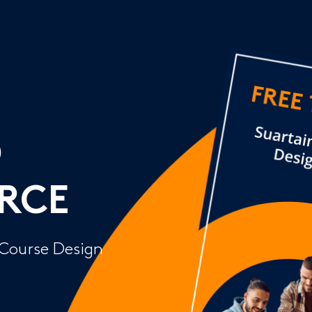
D
RCE
 Course Design