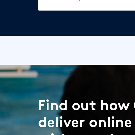
Find out how 
deliver online