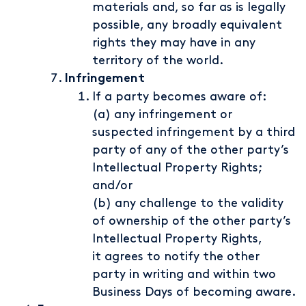
materials and, so far as is legally
possible, any broadly equivalent
rights they may have in any
territory of the world.
Infringement
If a party becomes aware of:
(a) any infringement or
suspected infringement by a third
party of any of the other party’s
Intellectual Property Rights;
and/or
(b) any challenge to the validity
of ownership of the other party’s
Intellectual Property Rights,
it agrees to notify the other
party in writing and within two
Business Days of becoming aware.