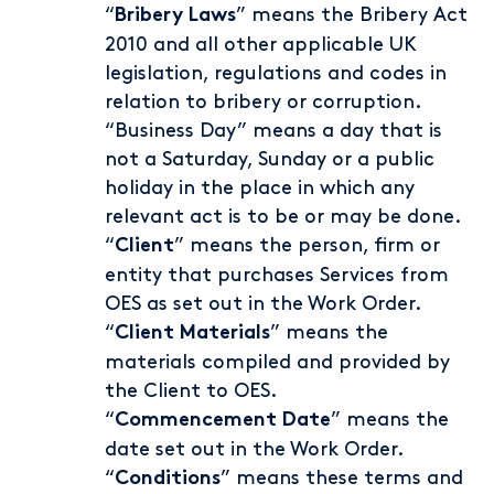
“
” means the Bribery Act
Bribery Laws
2010 and all other applicable UK
legislation, regulations and codes in
relation to bribery or corruption.
“Business Day” means a day that is
not a Saturday, Sunday or a public
holiday in the place in which any
relevant act is to be or may be done.
“
” means the person, firm or
Client
entity that purchases Services from
OES as set out in the Work Order.
“
” means the
Client Materials
materials compiled and provided by
the Client to OES.
“
” means the
Commencement
Date
date set out in the Work Order.
“
” means these terms and
Conditions