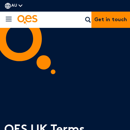
AU
Get in touch