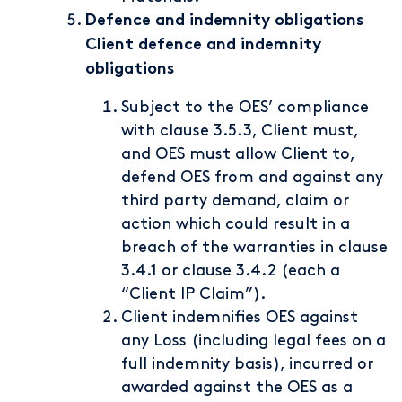
Defence and indemnity obligations
Client defence and indemnity
obligations
Subject to the OES’ compliance
with clause 3.5.3, Client must,
and OES must allow Client to,
defend OES from and against any
third party demand, claim or
action which could result in a
breach of the warranties in clause
3.4.1 or clause 3.4.2 (each a
“Client IP Claim”).
Client indemnifies OES against
any Loss (including legal fees on a
full indemnity basis), incurred or
awarded against the OES as a