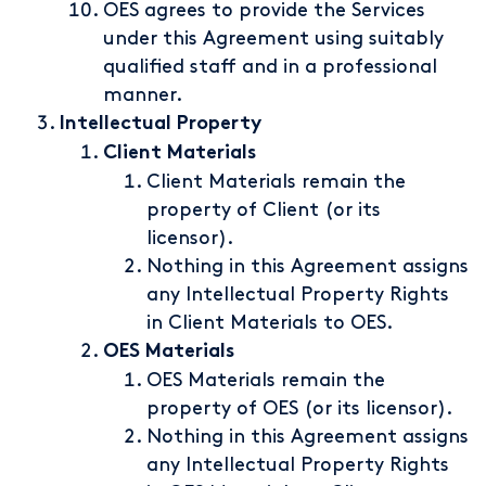
OES agrees to provide the Services
under this Agreement using suitably
qualified staff and in a professional
manner.
Intellectual Property
Client Materials
Client Materials remain the
property of Client (or its
licensor).
Nothing in this Agreement assigns
any Intellectual Property Rights
in Client Materials to OES.
OES Materials
OES Materials remain the
property of OES (or its licensor).
Nothing in this Agreement assigns
any Intellectual Property Rights