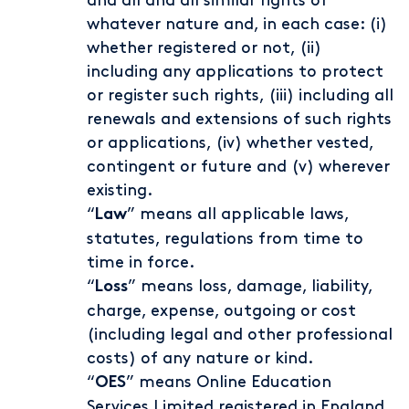
and all and all similar rights of
whatever nature and, in each case: (i)
whether registered or not, (ii)
including any applications to protect
or register such rights, (iii) including all
renewals and extensions of such rights
or applications, (iv) whether vested,
contingent or future and (v) wherever
existing.
“
” means all applicable laws,
Law
statutes, regulations from time to
time in force.
“
” means loss, damage, liability,
Loss
charge, expense, outgoing or cost
(including legal and other professional
costs) of any nature or kind.
“
” means Online Education
OES
Services Limited registered in England