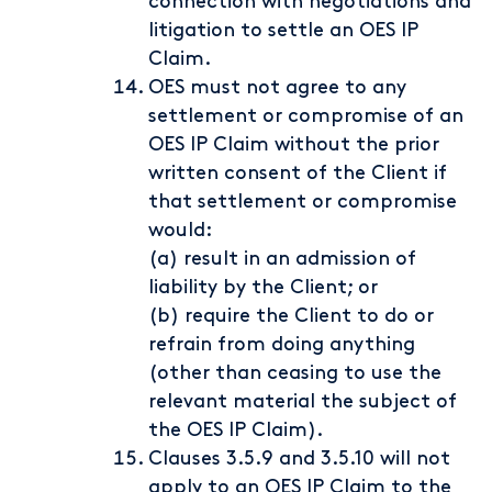
connection with negotiations and
litigation to settle an OES IP
Claim.
OES must not agree to any
settlement or compromise of an
OES IP Claim without the prior
written consent of the Client if
that settlement or compromise
would:
(a) result in an admission of
liability by the Client; or
(b) require the Client to do or
refrain from doing anything
(other than ceasing to use the
relevant material the subject of
the OES IP Claim).
Clauses 3.5.9 and 3.5.10 will not
apply to an OES IP Claim to the