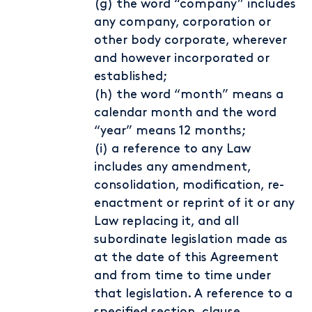
(g) the word “company” includes
any company, corporation or
other body corporate, wherever
and however incorporated or
established;
(h) the word “month” means a
calendar month and the word
“year” means 12 months;
(i) a reference to any Law
includes any amendment,
consolidation, modification, re-
enactment or reprint of it or any
Law replacing it, and all
subordinate legislation made as
at the date of this Agreement
and from time to time under
that legislation. A reference to a
specified section, clause,