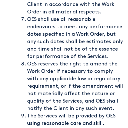
Client in accordance with the Work
Order in all material respects.
OES shall use all reasonable
endeavours to meet any performance
dates specified in a Work Order, but
any such dates shall be estimates only
and time shall not be of the essence
for performance of the Services.
OES reserves the right to amend the
Work Order if necessary to comply
with any applicable law or regulatory
requirement, or if the amendment will
not materially affect the nature or
quality of the Services, and OES shall
notify the Client in any such event.
The Services will be provided by OES
using reasonable care and skill.