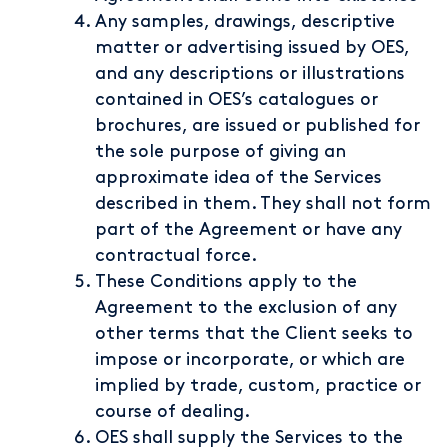
Any samples, drawings, descriptive
matter or advertising issued by OES,
and any descriptions or illustrations
contained in OES’s catalogues or
brochures, are issued or published for
the sole purpose of giving an
approximate idea of the Services
described in them. They shall not form
part of the Agreement or have any
contractual force.
These Conditions apply to the
Agreement to the exclusion of any
other terms that the Client seeks to
impose or incorporate, or which are
implied by trade, custom, practice or
course of dealing.
OES shall supply the Services to the