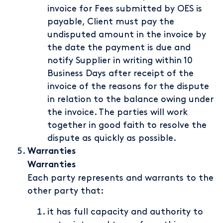
invoice for Fees submitted by OES is
payable, Client must pay the
undisputed amount in the invoice by
the date the payment is due and
notify Supplier in writing within 10
Business Days after receipt of the
invoice of the reasons for the dispute
in relation to the balance owing under
the invoice. The parties will work
together in good faith to resolve the
dispute as quickly as possible.
Warranties
Warranties
Each party represents and warrants to the
other party that:
it has full capacity and authority to