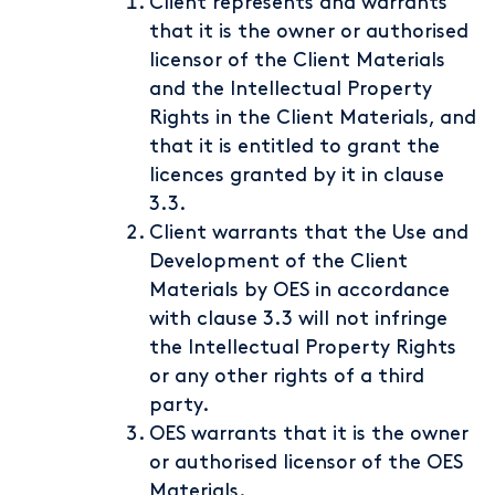
Client represents and warrants
that it is the owner or authorised
licensor of the Client Materials
and the Intellectual Property
Rights in the Client Materials, and
that it is entitled to grant the
licences granted by it in clause
3.3.
Client warrants that the Use and
Development of the Client
Materials by OES in accordance
with clause 3.3 will not infringe
the Intellectual Property Rights
or any other rights of a third
party.
OES warrants that it is the owner
or authorised licensor of the OES
Materials.