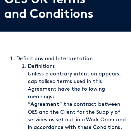
OES UK Terms
and Conditions
Definitions and Interpretation
Definitions
Unless a contrary intention appears,
capitalised terms used in this
Agreement have the following
meanings:
“
” the contract between
Agreement
OES and the Client for the Supply of
services as set out in a Work Order and
in accordance with these Conditions.