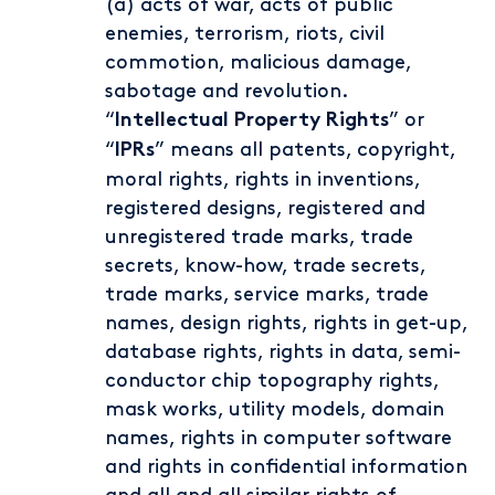
(a) acts of war, acts of public
enemies, terrorism, riots, civil
commotion, malicious damage,
sabotage and revolution.
“
” or
Intellectual Property Rights
“
” means all patents, copyright,
IPRs
moral rights, rights in inventions,
registered designs, registered and
unregistered trade marks, trade
secrets, know-how, trade secrets,
trade marks, service marks, trade
names, design rights, rights in get-up,
database rights, rights in data, semi-
conductor chip topography rights,
mask works, utility models, domain
names, rights in computer software
and rights in confidential information