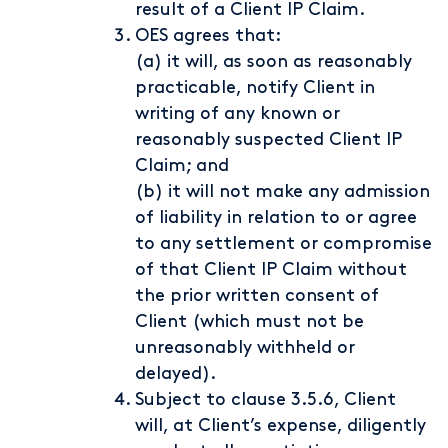
result of a Client IP Claim.
OES agrees that:
(a) it will, as soon as reasonably
practicable, notify Client in
writing of any known or
reasonably suspected Client IP
Claim; and
(b) it will not make any admission
of liability in relation to or agree
to any settlement or compromise
of that Client IP Claim without
the prior written consent of
Client (which must not be
unreasonably withheld or
delayed).
Subject to clause 3.5.6, Client
will, at Client’s expense, diligently