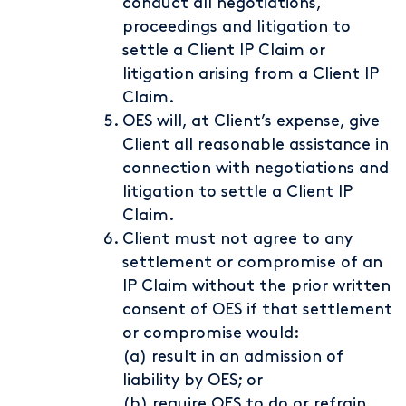
conduct all negotiations,
proceedings and litigation to
settle a Client IP Claim or
litigation arising from a Client IP
Claim.
OES will, at Client’s expense, give
Client all reasonable assistance in
connection with negotiations and
litigation to settle a Client IP
Claim.
Client must not agree to any
settlement or compromise of an
IP Claim without the prior written
consent of OES if that settlement
or compromise would:
(a) result in an admission of
liability by OES; or
(b) require OES to do or refrain