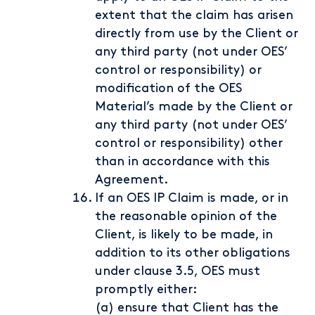
extent that the claim has arisen
directly from use by the Client or
any third party (not under OES’
control or responsibility) or
modification of the OES
Material’s made by the Client or
any third party (not under OES’
control or responsibility) other
than in accordance with this
Agreement.
If an OES IP Claim is made, or in
the reasonable opinion of the
Client, is likely to be made, in
addition to its other obligations
under clause 3.5, OES must
promptly either:
(a) ensure that Client has the