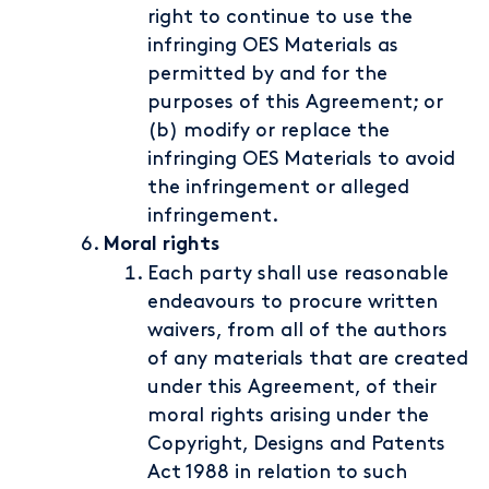
right to continue to use the
infringing OES Materials as
permitted by and for the
purposes of this Agreement; or
(b) modify or replace the
infringing OES Materials to avoid
the infringement or alleged
infringement.
Moral rights
Each party shall use reasonable
endeavours to procure written
waivers, from all of the authors
of any materials that are created
under this Agreement, of their
moral rights arising under the
Copyright, Designs and Patents
Act 1988 in relation to such