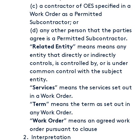
(c) a contractor of OES specified in a
Work Order as a Permitted
Subcontractor; or
(d) any other person that the parties
agree is a Permitted Subcontractor.
“
” means means any
Related Entity
entity that directly or indirectly
controls, is controlled by, or is under
common control with the subject
entity.
“
” means the services set out
Services
in a Work Order.
“
” means the term as set out in
Term
any Work Order.
“
” means an agreed work
Work Order
order pursuant to clause
Interpretation