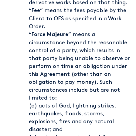
derivative works based on that thing.
“
” means the fees payable by the
Fee
Client to OES as specified in a Work
Order.
“
” means a
Force Majeure
circumstance beyond the reasonable
control of a party, which results in
that party being unable to observe or
perform on time an obligation under
this Agreement (other than an
obligation to pay money). Such
circumstances include but are not
limited to:
(a) acts of God, lightning strikes,
earthquakes, floods, storms,
explosions, fires and any natural
disaster; and