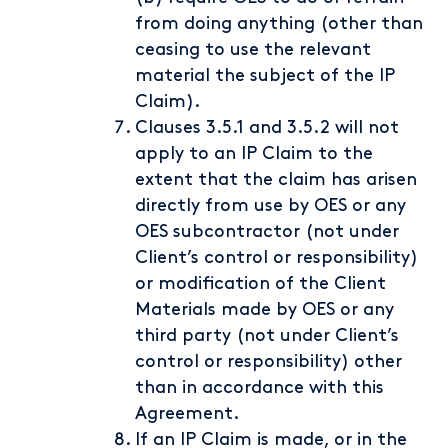
from doing anything (other than
ceasing to use the relevant
material the subject of the IP
Claim).
Clauses 3.5.1 and 3.5.2 will not
apply to an IP Claim to the
extent that the claim has arisen
directly from use by OES or any
OES subcontractor (not under
Client’s control or responsibility)
or modification of the Client
Materials made by OES or any
third party (not under Client’s
control or responsibility) other
than in accordance with this
Agreement.
If an IP Claim is made, or in the