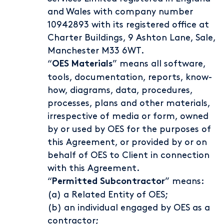
and Wales with company number
10942893 with its registered office at
Charter Buildings, 9 Ashton Lane, Sale,
Manchester M33 6WT.
“
” means all software,
OES Materials
tools, documentation, reports, know-
how, diagrams, data, procedures,
processes, plans and other materials,
irrespective of media or form, owned
by or used by OES for the purposes of
this Agreement, or provided by or on
behalf of OES to Client in connection
with this Agreement.
“
” means:
Permitted Subcontractor
(a) a Related Entity of OES;
(b) an individual engaged by OES as a
contractor;