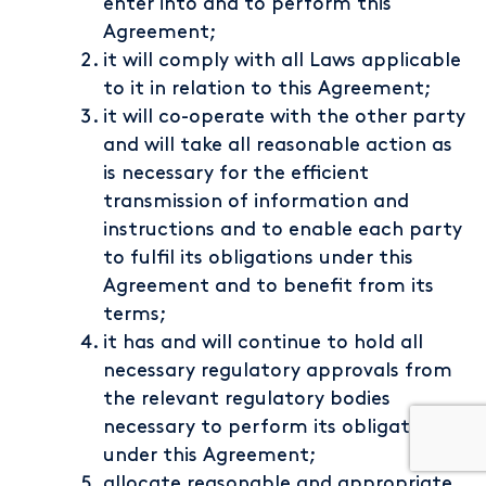
enter into and to perform this
Agreement;
it will comply with all Laws applicable
to it in relation to this Agreement;
it will co-operate with the other party
and will take all reasonable action as
is necessary for the efficient
transmission of information and
instructions and to enable each party
to fulfil its obligations under this
Agreement and to benefit from its
terms;
it has and will continue to hold all
necessary regulatory approvals from
the relevant regulatory bodies
necessary to perform its obligations
under this Agreement;
allocate reasonable and appropriate