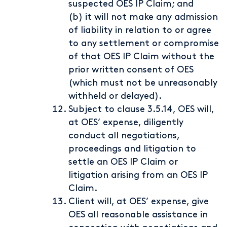
suspected OES IP Claim; and
(b) it will not make any admission
of liability in relation to or agree
to any settlement or compromise
of that OES IP Claim without the
prior written consent of OES
(which must not be unreasonably
withheld or delayed).
Subject to clause 3.5.14, OES will,
at OES’ expense, diligently
conduct all negotiations,
proceedings and litigation to
settle an OES IP Claim or
litigation arising from an OES IP
Claim.
Client will, at OES’ expense, give
OES all reasonable assistance in