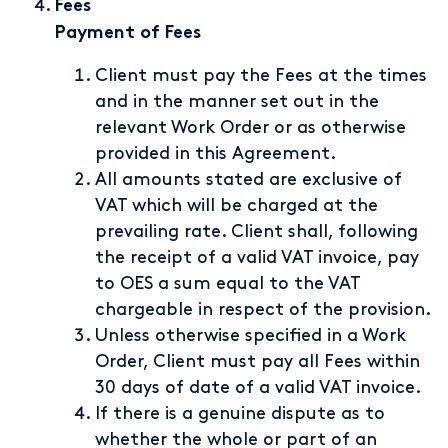
Fees
Payment of Fees
Client must pay the Fees at the times
and in the manner set out in the
relevant Work Order or as otherwise
provided in this Agreement.
All amounts stated are exclusive of
VAT which will be charged at the
prevailing rate. Client shall, following
the receipt of a valid VAT invoice, pay
to OES a sum equal to the VAT
chargeable in respect of the provision.
Unless otherwise specified in a Work
Order, Client must pay all Fees within
30 days of date of a valid VAT invoice.
If there is a genuine dispute as to
whether the whole or part of an