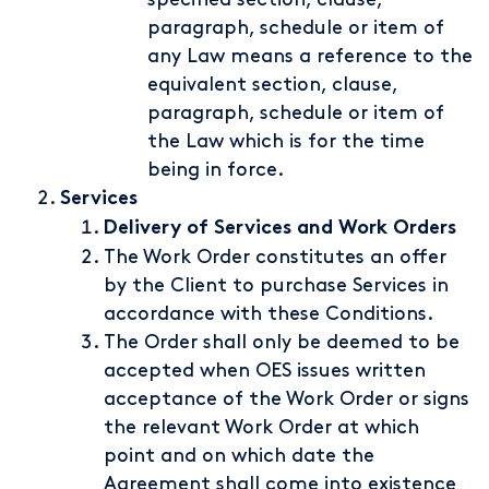
paragraph, schedule or item of
any Law means a reference to the
equivalent section, clause,
paragraph, schedule or item of
the Law which is for the time
being in force.
Services
Delivery of Services and Work Orders
The Work Order constitutes an offer
by the Client to purchase Services in
accordance with these Conditions.
The Order shall only be deemed to be
accepted when OES issues written
acceptance of the Work Order or signs
the relevant Work Order at which
point and on which date the
Agreement shall come into existence