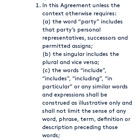
In this Agreement unless the
context otherwise requires:
(a) the word “party” includes
that party’s personal
representatives, successors and
permitted assigns;
(b) the singular includes the
plural and vice versa;
(c) the words “include”,
“includes”, “including”, “in
particular” or any similar words
and expressions shall be
construed as illustrative only and
shall not limit the sense of any
word, phrase, term, definition or
description preceding those
words;