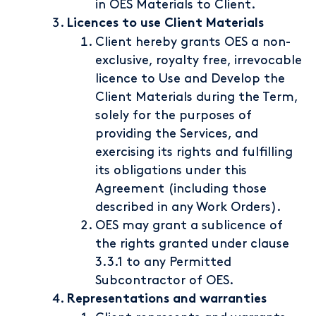
in OES Materials to Client.
Licences to use Client Materials
Client hereby grants OES a non-
exclusive, royalty free, irrevocable
licence to Use and Develop the
Client Materials during the Term,
solely for the purposes of
providing the Services, and
exercising its rights and fulfilling
its obligations under this
Agreement (including those
described in any Work Orders).
OES may grant a sublicence of
the rights granted under clause
3.3.1 to any Permitted
Subcontractor of OES.
Representations and warranties