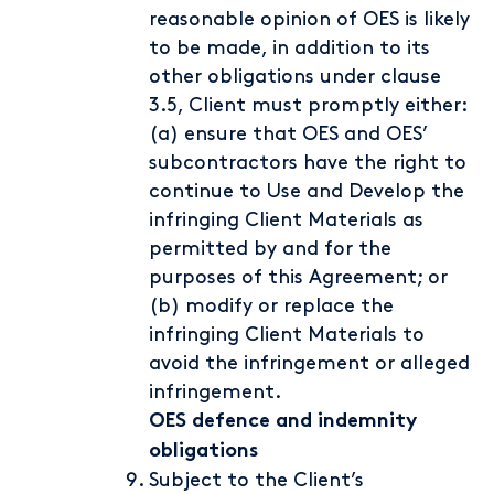
reasonable opinion of OES is likely
to be made, in addition to its
other obligations under clause
3.5, Client must promptly either:
(a) ensure that OES and OES’
subcontractors have the right to
continue to Use and Develop the
infringing Client Materials as
permitted by and for the
purposes of this Agreement; or
(b) modify or replace the
infringing Client Materials to
avoid the infringement or alleged
infringement.
OES defence and indemnity
obligations
Subject to the Client’s