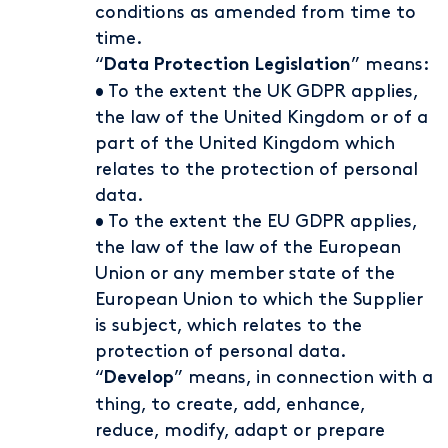
conditions as amended from time to
time.
“
” means:
Data Protection Legislation
• To the extent the UK GDPR applies,
the law of the United Kingdom or of a
part of the United Kingdom which
relates to the protection of personal
data.
• To the extent the EU GDPR applies,
the law of the law of the European
Union or any member state of the
European Union to which the Supplier
is subject, which relates to the
protection of personal data.
“
” means, in connection with a
Develop
thing, to create, add, enhance,
reduce, modify, adapt or prepare