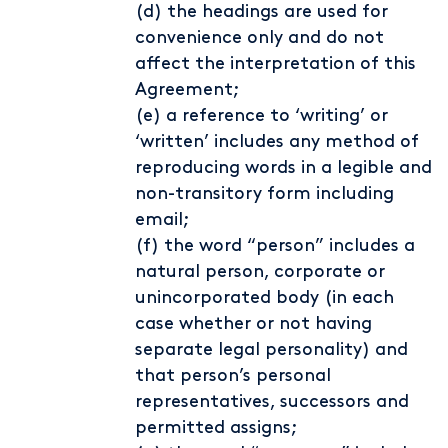
(d) the headings are used for
convenience only and do not
affect the interpretation of this
Agreement;
(e) a reference to ‘writing’ or
‘written’ includes any method of
reproducing words in a legible and
non-transitory form including
email;
(f) the word “person” includes a
natural person, corporate or
unincorporated body (in each
case whether or not having
separate legal personality) and
that person’s personal
representatives, successors and
permitted assigns;