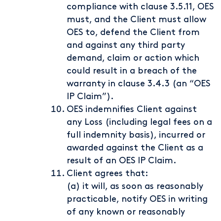
compliance with clause 3.5.11, OES
must, and the Client must allow
OES to, defend the Client from
and against any third party
demand, claim or action which
could result in a breach of the
warranty in clause 3.4.3 (an “OES
IP Claim”).
OES indemnifies Client against
any Loss (including legal fees on a
full indemnity basis), incurred or
awarded against the Client as a
result of an OES IP Claim.
Client agrees that:
(a) it will, as soon as reasonably
practicable, notify OES in writing
of any known or reasonably